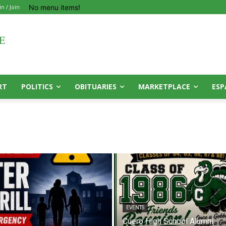
No menu items!
in / Join
RT
POLITICS
OBITUARIES
MARKETPLACE
ESP
EVENTS
Cuero High School Alumni