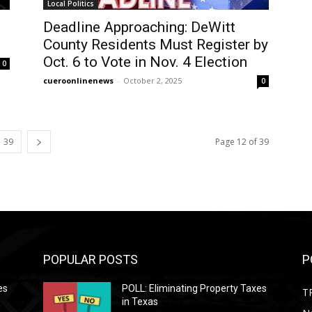
Local Politics
Deadline Approaching: DeWitt
County Residents Must Register by
Oct. 6 to Vote in Nov. 4 Election
0
cueroonlinenews
-
October 2, 2025
0
39
Page 12 of 39
POPULAR POSTS
P
es
POLL: Eliminating Property Taxes
T
in Texas