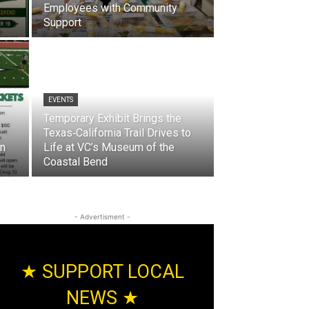
Employees with Community
Support
EVENTS
Temporary Exhibit Brings the
Texas‑California Trail Drives to
on
Life at VC’s Museum of the
Coastal Bend
- Advertisment -
★ SUPPORT LOCAL
NEWS ★