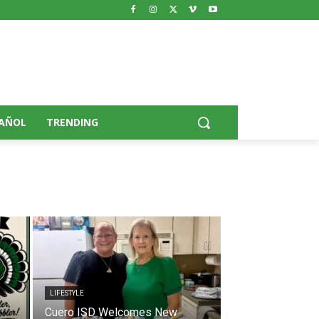
AÑOL
TRENDING
LIFESTYLE
Cuero ISD Welcomes New