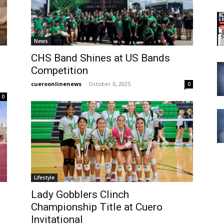
News
CHS Band Shines at US Bands
Competition
cueroonlinenews
-
October 6, 2025
0
0
Lifestyle
Lady Gobblers Clinch
Championship Title at Cuero
Invitational