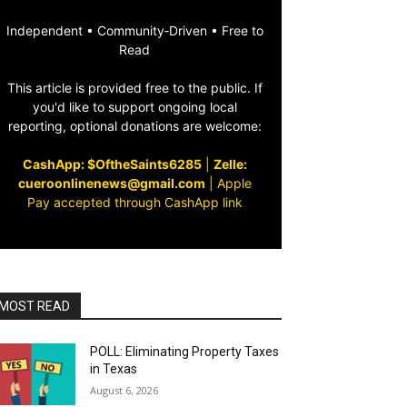
Independent • Community‑Driven • Free to
Read
This article is provided free to the public. If
you'd like to support ongoing local
reporting, optional donations are welcome:
CashApp: $OftheSaints6285
|
Zelle:
cueroonlinenews@gmail.com
|
Apple
Pay accepted through CashApp link
MOST READ
POLL: Eliminating Property Taxes
in Texas
August 6, 2026