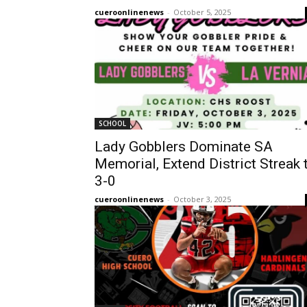
cueroonlinenews
-
October 5, 2025
SCHOOL
Lady Gobblers Dominate SA
Memorial, Extend District Streak 
3-0
cueroonlinenews
-
October 3, 2025