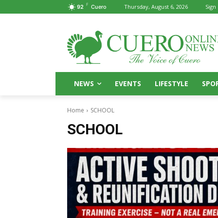
F
Thursday, August 6, 2026
Sign 
92
Cuero
NEWS
EVENTS
LIFESTYLE
SPO
Home
SCHOOL
SCHOOL