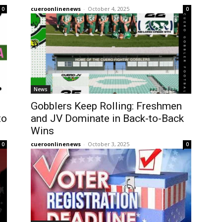
cueroonlinenews
-
October 4, 2025
0
0
News
Gobblers Keep Rolling: Freshmen
to
and JV Dominate in Back-to-Back
Wins
cueroonlinenews
-
October 3, 2025
0
0