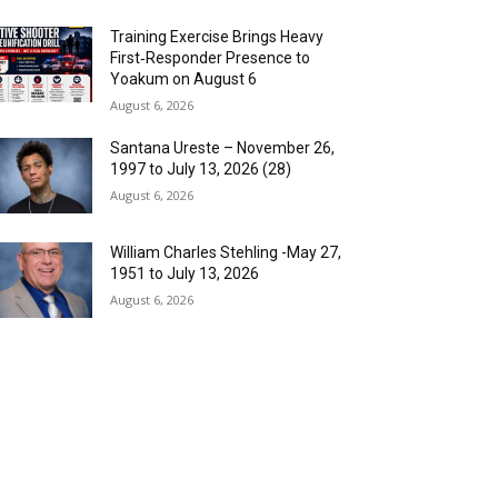
Training Exercise Brings Heavy
First‑Responder Presence to
Yoakum on August 6
August 6, 2026
Santana Ureste – November 26,
1997 to July 13, 2026 (28)
August 6, 2026
William Charles Stehling -May 27,
1951 to July 13, 2026
August 6, 2026