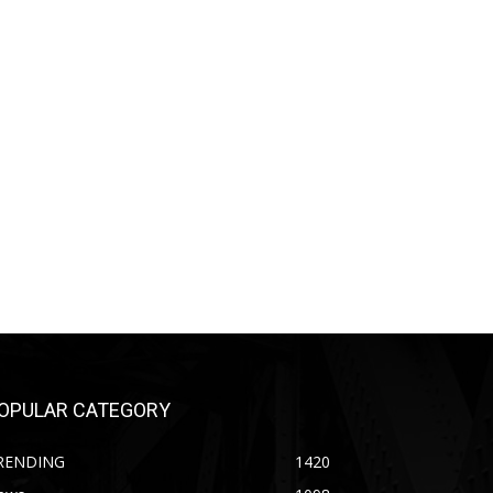
OPULAR CATEGORY
RENDING
1420