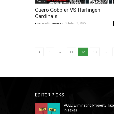
Events
Cuero Gobbler VS Harlingen
Cardinals
cueroonlinenews
-
October 3, 2025
...
...
1
11
12
13
EDITOR PICKS
POLL: Eliminating Property Tax
in Texas