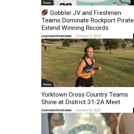
News
Gobbler JV and Freshmen
Teams Dominate Rockport Pirate
Extend Winning Records
cueroonlinenews
-
October 9, 2025
News
Yorktown Cross Country Teams
Shine at District 31-2A Meet
cueroonlinenews
-
October 8, 2025