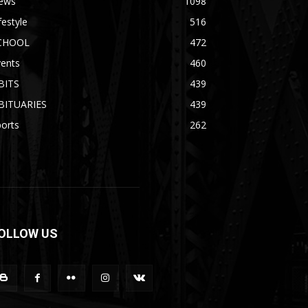
ews
1098
festyle
516
CHOOL
472
vents
460
BITS
439
BITUARIES
439
orts
262
OLLOW US