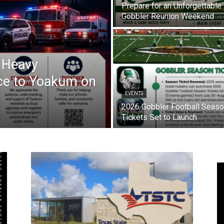
Prepare for an Unforgettable
Gobbler Reunion Weekend
s Heavy
ce to Yoakum on
EVENTS
2026 Gobbler Football Seas
Tickets Set to Launch