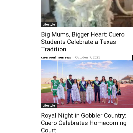
Lifestyle
Big Mums, Bigger Heart: Cuero
Students Celebrate a Texas
Tradition
cueroonlinenews
-
October 7, 2025
Lifestyle
Royal Night in Gobbler Country:
Cuero Celebrates Homecoming
Court