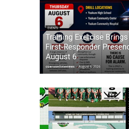
EVENTS
Training Exercise Bring
First‑Responder Presen
August 6
cueroonlinenews
-
August 6, 2026