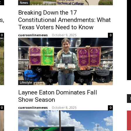
News
Breaking Down the 17
s,
Constitutional Amendments: What
Texas Voters Need to Know
cueroonlinenews
-
October 9, 2025
0
0
Lifestyle
Laynee Eaton Dominates Fall
Show Season
cueroonlinenews
-
October 8, 2025
0
0