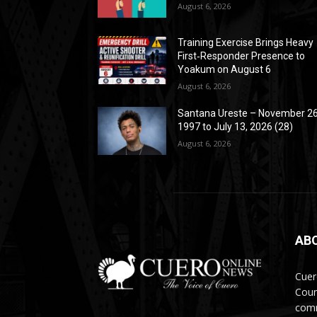
August 6, 2026
Training Exercise Brings Heavy
First‑Responder Presence to
Yoakum on August 6
August 6, 2026
Santana Ureste – November 26
1997 to July 13, 2026 (28)
August 6, 2026
AB
Cuer
Coun
comm