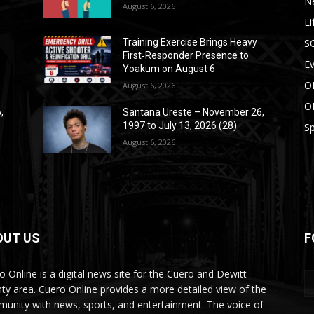
N
August 6, 2026
Li
S
Training Exercise Brings Heavy
First‑Responder Presence to
E
Yoakum on August 6
O
August 6, 2026
O
,
Santana Ureste – November 26,
1997 to July 13, 2026 (28)
Sp
August 6, 2026
OUT US
F
o Online is a digital news site for the Cuero and Dewitt
ty area. Cuero Online provides a more detailed view of the
unity with news, sports, and entertainment. The voice of