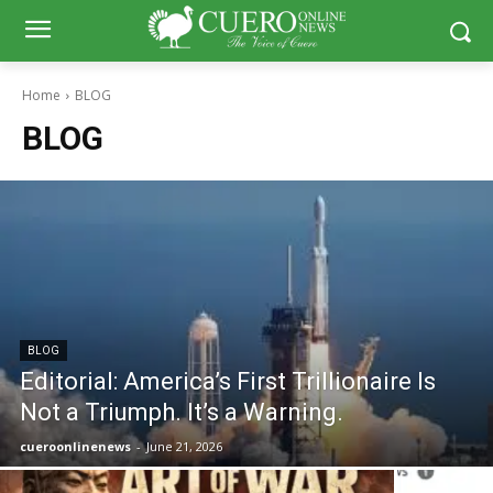
Home
BLOG
BLOG
BLOG
Editorial: America’s First Trillionaire Is
Not a Triumph. It’s a Warning.
cueroonlinenews
-
June 21, 2026