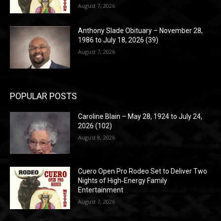
August 7, 2026
Anthony Slade Obituary – November 28,
1986 to July 18, 2026 (39)
August 7, 2026
POPULAR POSTS
Caroline Blain – May 28, 1924 to July 24,
2026 (102)
August 8, 2026
Cuero Open Pro Rodeo Set to Deliver Two
Nights of High‑Energy Family
Entertainment
August 7, 2026