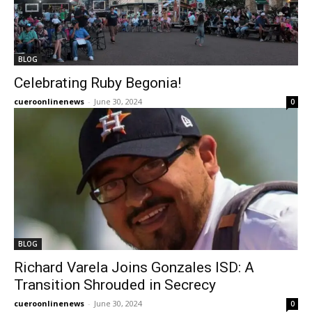
BLOG
Celebrating Ruby Begonia!
cueroonlinenews
-
June 30, 2024
0
BLOG
Richard Varela Joins Gonzales ISD: A
Transition Shrouded in Secrecy
cueroonlinenews
-
June 30, 2024
0