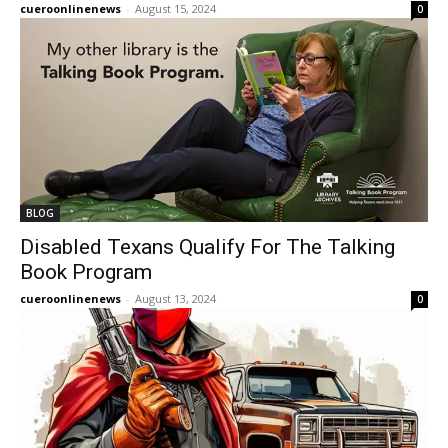
cueroonlinenews
-
August 15, 2024
0
BLOG
Disabled Texans Qualify For The Talking
Book Program
cueroonlinenews
-
August 13, 2024
0