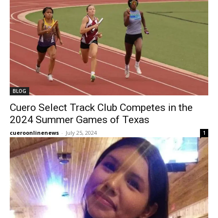
BLOG
Cuero Select Track Club Competes in the
2024 Summer Games of Texas
cueroonlinenews
-
July 25, 2024
1