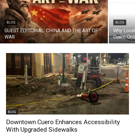
BLOG
BLOG
GUEST EDITORIAL: CHINA AND THE ART OF
Why Local
WAR
Cuero Onl
BLOG
Downtown Cuero Enhances Accessibility
With Upgraded Sidewalks