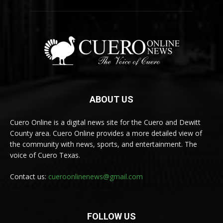
ABOUT US
Cuero Online is a digital news site for the Cuero and Dewitt
County area. Cuero Online provides a more detailed view of
the community with news, sports, and entertainment. The
voice of Cuero Texas.
Contact us:
cueroonlinenews@gmail.com
FOLLOW US