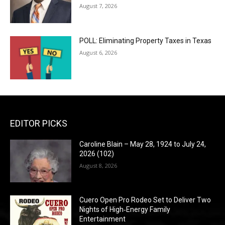
August 7, 2026
POLL: Eliminating Property Taxes in Texas
August 6, 2026
EDITOR PICKS
Caroline Blain – May 28, 1924 to July 24,
2026 (102)
August 8, 2026
Cuero Open Pro Rodeo Set to Deliver Two
Nights of High‑Energy Family
Entertainment