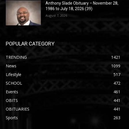
Anthony Slade Obituary – November 28,
1986 to July 18, 2026 (39)
August 7, 2026
POPULAR CATEGORY
TRENDING
1421
News
1099
Lifestyle
517
SCHOOL
472
Events
461
OBITS
441
OBITUARIES
441
Sports
263