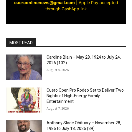
cueroonlinenews@gmail.com
|
Apple Pay accepted
through CashApp link
MOST READ
Caroline Blain – May 28, 1924 to July 24,
2026 (102)
August 8, 2026
Cuero Open Pro Rodeo Set to Deliver Two
Nights of High‑Energy Family
Entertainment
August 7, 2026
Anthony Slade Obituary – November 28,
1986 to July 18, 2026 (39)