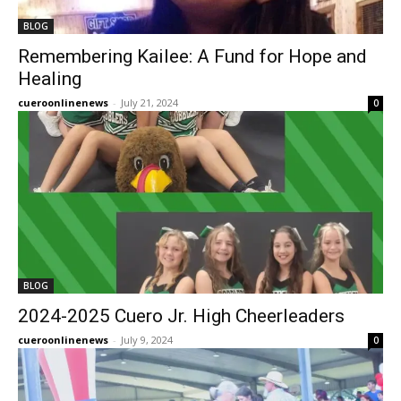
BLOG
Remembering Kailee: A Fund for Hope and
Healing
cueroonlinenews
-
July 21, 2024
0
BLOG
2024-2025 Cuero Jr. High Cheerleaders
cueroonlinenews
-
July 9, 2024
0