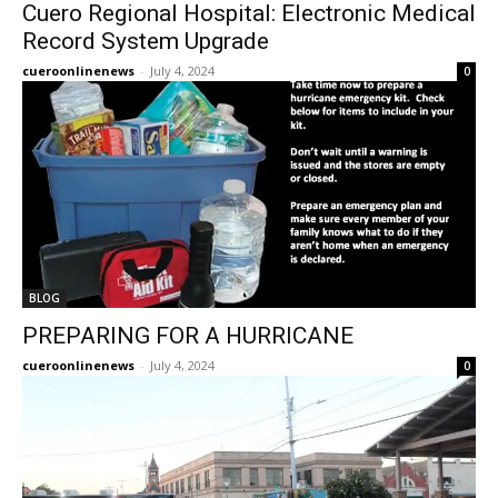
Cuero Regional Hospital: Electronic Medical
Record System Upgrade
cueroonlinenews
-
July 4, 2024
0
BLOG
PREPARING FOR A HURRICANE
cueroonlinenews
-
July 4, 2024
0