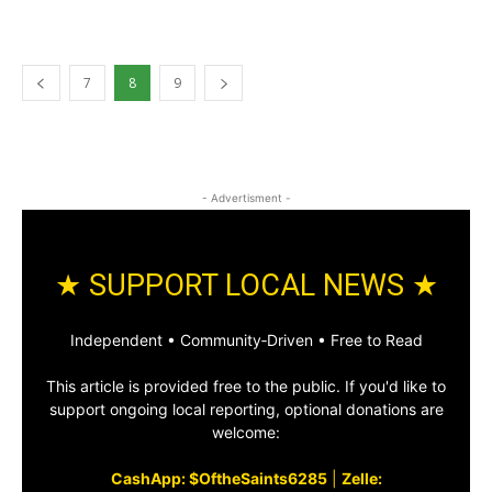
7
8
9
- Advertisment -
★ SUPPORT LOCAL NEWS ★
Independent • Community‑Driven • Free to Read
This article is provided free to the public. If you'd like to
support ongoing local reporting, optional donations are
welcome:
CashApp: $OftheSaints6285
|
Zelle: