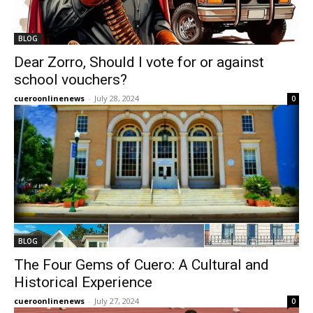
BLOG
Dear Zorro, Should I vote for or against
school vouchers?
cueroonlinenews
-
July 28, 2024
0
BLOG
The Four Gems of Cuero: A Cultural and
Historical Experience
cueroonlinenews
-
July 27, 2024
0