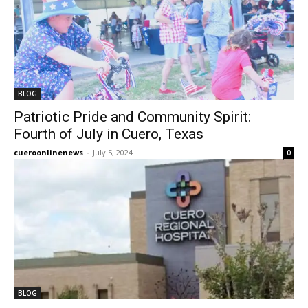
BLOG
Patriotic Pride and Community Spirit:
Fourth of July in Cuero, Texas
cueroonlinenews
-
July 5, 2024
0
BLOG