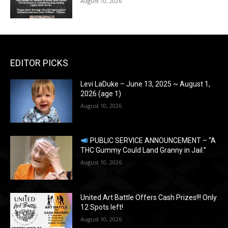
August 10, 2026
EDITOR PICKS
Levi LaDuke – June 13, 2025 ~ August 1,
2026 (age 1)
August 10, 2026
PUBLIC SERVICE ANNOUNCEMENT – “A
THC Gummy Could Land Granny in Jail.”
August 10, 2026
United Art Battle Offers Cash Prizes!!! Only
12 Spots left!
August 10, 2026