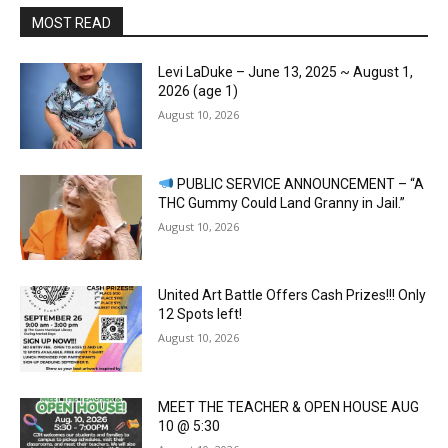
MOST READ
Levi LaDuke – June 13, 2025 ~ August 1,
2026 (age 1)
August 10, 2026
PUBLIC SERVICE ANNOUNCEMENT – “A
THC Gummy Could Land Granny in Jail.”
August 10, 2026
United Art Battle Offers Cash Prizes!!! Only
12 Spots left!
August 10, 2026
MEET THE TEACHER & OPEN HOUSE AUG
10 @ 5:30