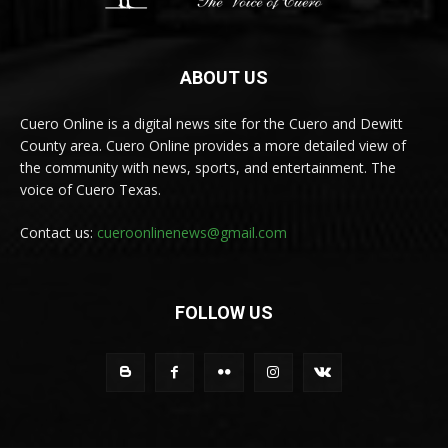
ABOUT US
Cuero Online is a digital news site for the Cuero and Dewitt
County area. Cuero Online provides a more detailed view of
the community with news, sports, and entertainment. The
voice of Cuero Texas.
Contact us:
cueroonlinenews@gmail.com
FOLLOW US