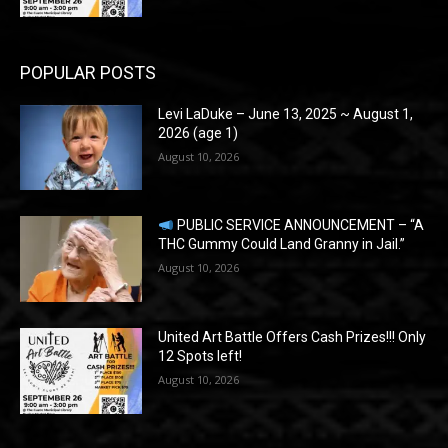
POPULAR POSTS
Levi LaDuke – June 13, 2025 ~ August 1,
2026 (age 1)
August 10, 2026
PUBLIC SERVICE ANNOUNCEMENT – “A
THC Gummy Could Land Granny in Jail.”
August 10, 2026
United Art Battle Offers Cash Prizes!!! Only
12 Spots left!
August 10, 2026