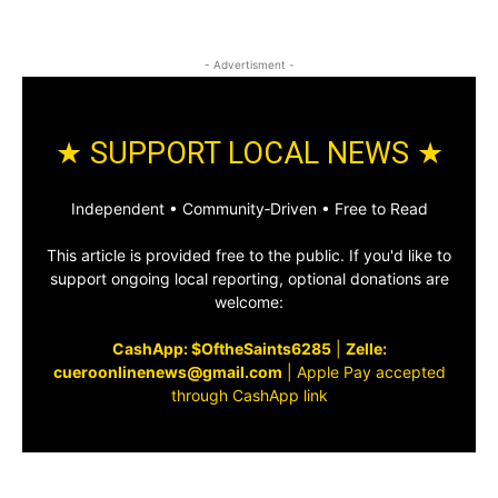
- Advertisment -
★ SUPPORT LOCAL NEWS ★
Independent • Community‑Driven • Free to Read
This article is provided free to the public. If you'd like to
support ongoing local reporting, optional donations are
welcome:
CashApp: $OftheSaints6285
|
Zelle:
cueroonlinenews@gmail.com
|
Apple Pay accepted
through CashApp link