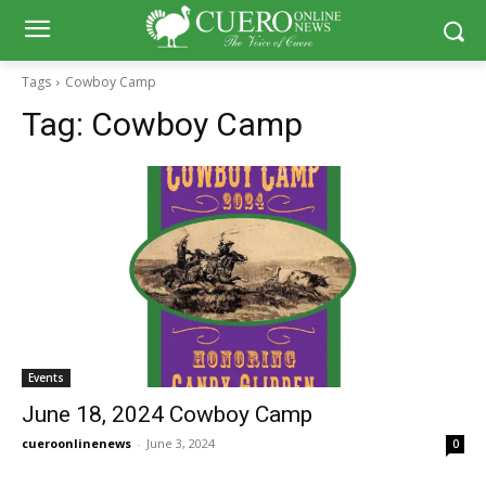
Tags
Cowboy Camp
Tag:
Cowboy Camp
Events
June 18, 2024 Cowboy Camp
cueroonlinenews
-
June 3, 2024
0