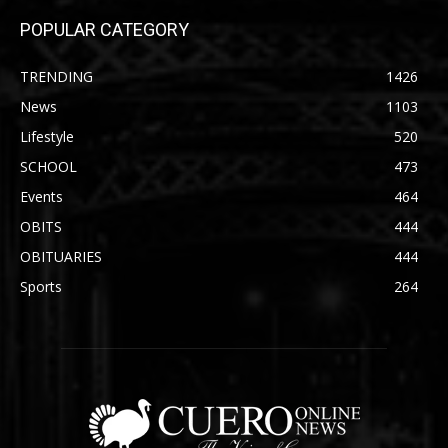
POPULAR CATEGORY
TRENDING
1426
News
1103
Lifestyle
520
SCHOOL
473
Events
464
OBITS
444
OBITUARIES
444
Sports
264