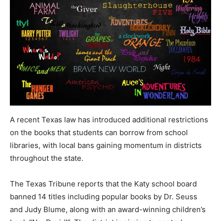
A recent Texas law has introduced additional restrictions
on the books that students can borrow from school
libraries, with local bans gaining momentum in districts
throughout the state.
The Texas Tribune reports that the Katy school board
banned 14 titles including popular books by Dr. Seuss
and Judy Blume, along with an award-winning children’s