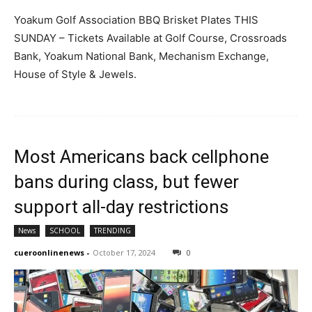
Yoakum Golf Association BBQ Brisket Plates THIS
SUNDAY – Tickets Available at Golf Course, Crossroads
Bank, Yoakum National Bank, Mechanism Exchange,
House of Style & Jewels.
Most Americans back cellphone
bans during class, but fewer
support all-day restrictions
News
SCHOOL
TRENDING
cueroonlinenews
-
October 17, 2024
0