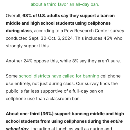
Overall
, 68% of U.S. adults say they support a ban on
middle and high school students using cellphones
during class,
according to a Pew Research Center survey
conducted Sept. 30-Oct. 6, 2024. This includes 45% who
strongly support this.
Another 24% oppose this, while 8% say they aren’t sure.
Some
school districts have called for banning
cellphone
use entirely, not just during class. Our survey finds the
public is far less supportive of a full-day ban on
cellphone use than a classroom ban.
About one-third (36%) support banning middle and high
school students from using cellphones during the
entire
school day
,
including at lunch as well as during and