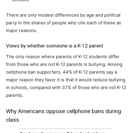
There are only modest differences by age and political
party in the shares of people who cite each of these as
major reasons.
Views by whether someone is a K-12 parent
The only reason where parents of K-12 students differ
from those who are not K-12 parents is bullying. Among
cellphone ban supporters, 44% of K-12 parents say a
major reason they favor it is that it would reduce bullying
in schools, compared with 37% of those who are not K-12
parents.
Why Americans oppose cellphone bans during
class