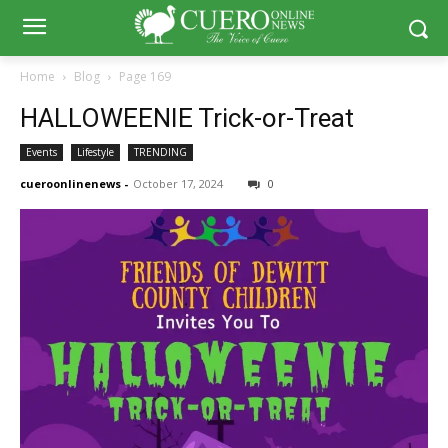
Home
Blog
Page 169
HALLOWEENIE Trick-or-Treat
Events
Lifestyle
TRENDING
cueroonlinenews
-
October 17, 2024
0