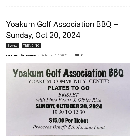
Yoakum Golf Association BBQ –
Sunday, Oct 20, 2024
Events
TRENDING
cueroonlinenews
-
October 17, 2024
0