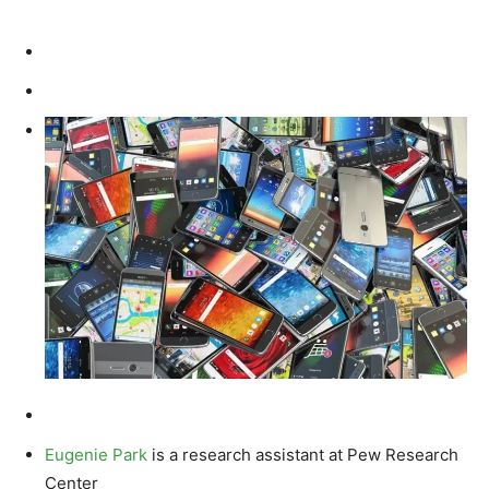
Eugenie Park
is a research assistant at Pew Research
Center