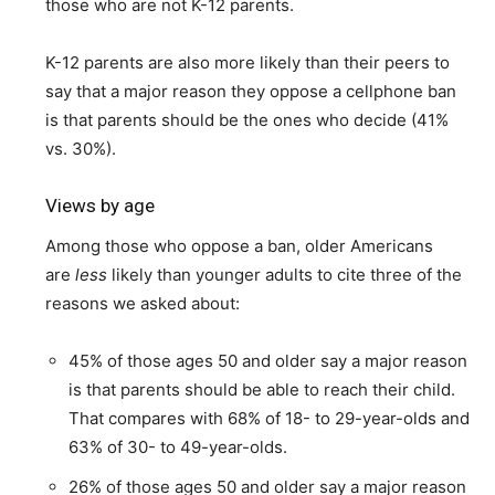
those who are not K-12 parents.
K-12 parents are also more likely than their peers to
say that a major reason they oppose a cellphone ban
is that parents should be the ones who decide (41%
vs. 30%).
Views by age
Among those who oppose a ban, older Americans
are
less
likely than younger adults to cite three of the
reasons we asked about:
45% of those ages 50 and older say a major reason
is that parents should be able to reach their child.
That compares with 68% of 18- to 29-year-olds and
63% of 30- to 49-year-olds.
26% of those ages 50 and older say a major reason