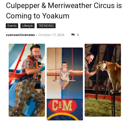
Culpepper & Merriweather Circus is
Coming to Yoakum
Events
Lifestyle
TRENDING
cueroonlinenews
-
October 17, 2024
0