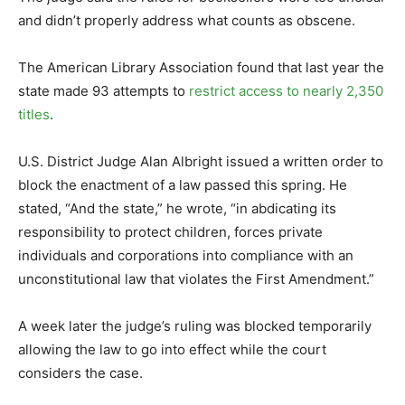
and didn’t properly address what counts as obscene.
The American Library Association found that last year the
state made 93 attempts to
restrict access to nearly 2,350
titles
.
U.S. District Judge Alan Albright issued a written order to
block the enactment of a law passed this spring. He
stated, “And the state,” he wrote, “in abdicating its
responsibility to protect children, forces private
individuals and corporations into compliance with an
unconstitutional law that violates the First Amendment.”
A week later the judge’s ruling was blocked temporarily
allowing the law to go into effect while the court
considers the case.