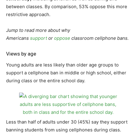
between classes. By comparison, 53% oppose this more
restrictive approach.
Jump to read more about why
Americans
support
or
oppose
classroom cellphone bans.
Views by age
Young adults are less likely than older age groups to
support a cellphone ban in middle or high school, either
during class or the entire school day.
Less than half of adults under 30 (45%) say they support
banning students from using cellphones during class.