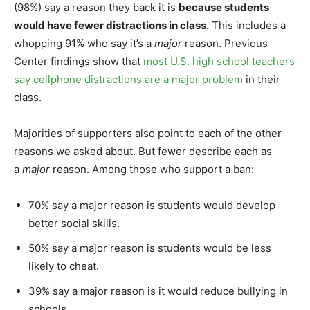
(98%) say a reason they back it is
because students
would have fewer distractions in class.
This includes a
whopping 91% who say it’s a
major
reason. Previous
Center findings show that
most U.S. high school teachers
say cellphone distractions are a major problem
in their
class.
Majorities of supporters also point to each of the other
reasons we asked about. But fewer describe each as
a
major
reason. Among those who support a ban:
70% say a major reason is students would develop
better social skills.
50% say a major reason is students would be less
likely to cheat.
39% say a major reason is it would reduce bullying in
schools.