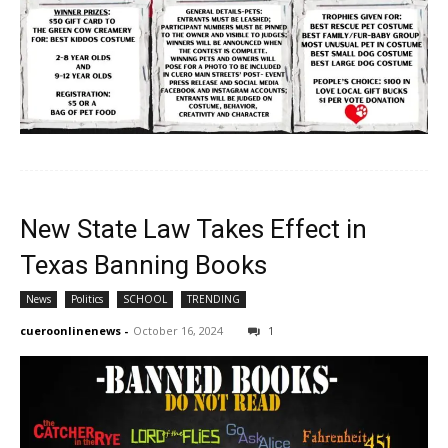
New State Law Takes Effect in
Texas Banning Books
News
Politics
SCHOOL
TRENDING
cueroonlinenews
-
October 16, 2024
1