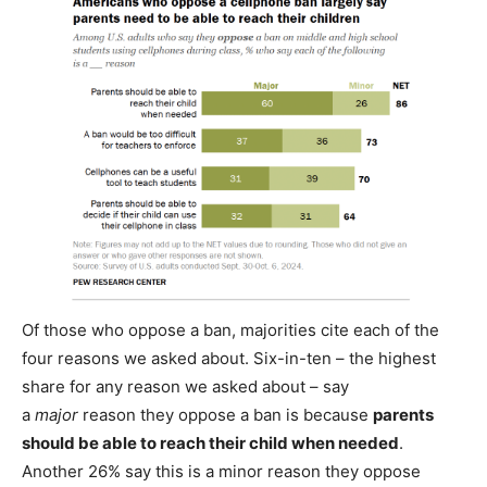
Of those who oppose a ban, majorities cite each of the
four reasons we asked about. Six-in-ten – the highest
share for any reason we asked about – say
a
major
reason they oppose a ban is because
parents
should be able to reach their child when needed
.
Another 26% say this is a minor reason they oppose