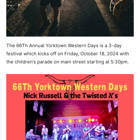
The 66Th Annual Yorktown Western Days is a 3-day
festival which kicks off on Friday, October 18, 2024 with
the children’s parade on main street starting at 5:30pm.