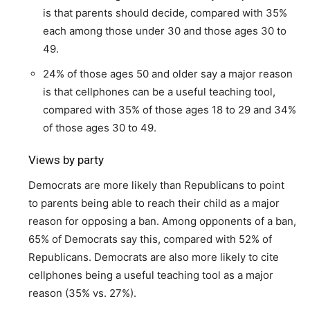
is that parents should decide, compared with 35%
each among those under 30 and those ages 30 to
49.
24% of those ages 50 and older say a major reason
is that cellphones can be a useful teaching tool,
compared with 35% of those ages 18 to 29 and 34%
of those ages 30 to 49.
Views by party
Democrats are more likely than Republicans to point
to parents being able to reach their child as a major
reason for opposing a ban. Among opponents of a ban,
65% of Democrats say this, compared with 52% of
Republicans. Democrats are also more likely to cite
cellphones being a useful teaching tool as a major
reason (35% vs. 27%).