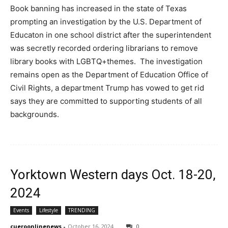
Book banning has increased in the state of Texas
prompting an investigation by the U.S. Department of
Educaton in one school district after the superintendent
was secretly recorded ordering librarians to remove
library books with LGBTQ+themes. The investigation
remains open as the Department of Education Office of
Civil Rights, a department Trump has vowed to get rid
says they are committed to supporting students of all
backgrounds.
Yorktown Western days Oct. 18-20,
2024
Events
Lifestyle
TRENDING
cueroonlinenews
-
October 16, 2024
0