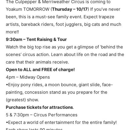
The Culpepper & Merriweather Circus is coming to
Yoakum TOMORROW (
Thursday – 10/17
) If you’ve never
been, this is a must-see family event. Expect trapeze
artists, bareback riders, foot jugglers, big cats and much
more!!
9:30am – Tent Raising & Tour
Watch the big top rise as you get a glimpse of ‘behind the
scenes’ circus action. Learn about life on the road and the
care that their animals receive.
Open to ALL and FREE of charge!
4pm – Midway Opens
•Enjoy pony rides, a moon bounce, giant slide, face-
painting, concession stand as you prepare for the
(greatest) show.
Purchase tickets for attractions
.
5 & 7:30pm – Circus Performances
•Expect a world of entertainment for the entire family!
Each show lasts 90 minutes.