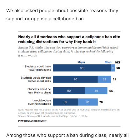
We also asked people about possible reasons they
support or oppose a cellphone ban.
Among those who support a ban during class, nearly all