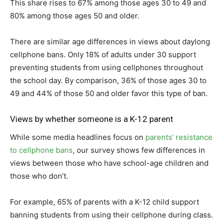
This share rises to 67% among those ages 30 to 49 and
80% among those ages 50 and older.
There are similar age differences in views about daylong
cellphone bans. Only 18% of adults under 30 support
preventing students from using cellphones throughout
the school day. By comparison, 36% of those ages 30 to
49 and 44% of those 50 and older favor this type of ban.
Views by whether someone is a K-12 parent
While some media headlines focus on
parents’ resistance
to cellphone bans
, our survey shows few differences in
views between those who have school-age children and
those who don’t.
For example, 65% of parents with a K-12 child support
banning students from using their cellphone during class.