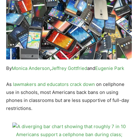
By
Monica Anderson
,
Jeffrey Gottfried
and
Eugenie Park
As
lawmakers and educators crack down
on cellphone
use in schools, most Americans back bans on using
phones in classrooms but are less supportive of full-day
restrictions.