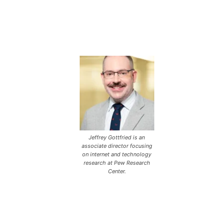
Jeffrey Gottfried is an
associate director focusing
on internet and technology
research at Pew Research
Center.