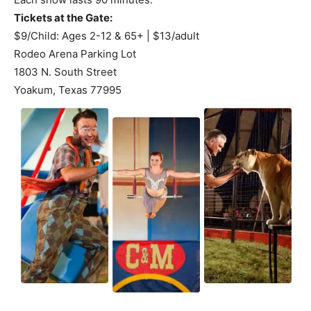
Tickets at the Gate:
$9/Child: Ages 2-12 & 65+ | $13/adult
Rodeo Arena Parking Lot
1803 N. South Street
Yoakum, Texas 77995