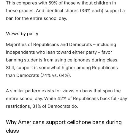
This compares with 69% of those without children in
these grades. And identical shares (36% each) support a
ban for the entire school day.
Views by party
Majorities of Republicans and Democrats – including
independents who lean toward either party – favor
banning students from using cellphones during class.
Still, support is somewhat higher among Republicans
than Democrats (74% vs. 64%).
A similar pattern exists for views on bans that span the
entire school day. While 42% of Republicans back full-day
restrictions, 31% of Democrats do.
Why Americans support cellphone bans during
class