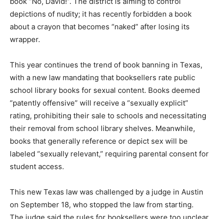
book “No, David!”. The district is aiming to control
depictions of nudity; it has recently forbidden a book
about a crayon that becomes “naked” after losing its
wrapper.
This year continues the trend of book banning in Texas,
with a new law mandating that booksellers rate public
school library books for sexual content. Books deemed
“patently offensive” will receive a “sexually explicit”
rating, prohibiting their sale to schools and necessitating
their removal from school library shelves. Meanwhile,
books that generally reference or depict sex will be
labeled “sexually relevant,” requiring parental consent for
student access.
This new Texas law was challenged by a judge in Austin
on September 18, who stopped the law from starting.
The judge said the rules for booksellers were too unclear