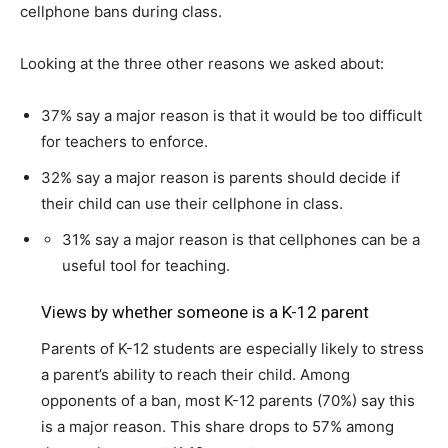
cellphone bans during class.
Looking at the three other reasons we asked about:
37% say a major reason is that it would be too difficult
for teachers to enforce.
32% say a major reason is parents should decide if
their child can use their cellphone in class.
31% say a major reason is that cellphones can be a
useful tool for teaching.
Views by whether someone is a K-12 parent
Parents of K-12 students are especially likely to stress
a parent’s ability to reach their child. Among
opponents of a ban, most K-12 parents (70%) say this
is a major reason. This share drops to 57% among