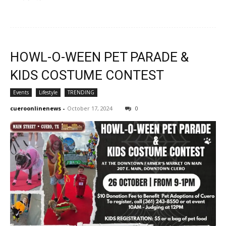
HOWL-O-WEEN PET PARADE &
KIDS COSTUME CONTEST
Events
Lifestyle
TRENDING
cueroonlinenews
-
October 17, 2024
0