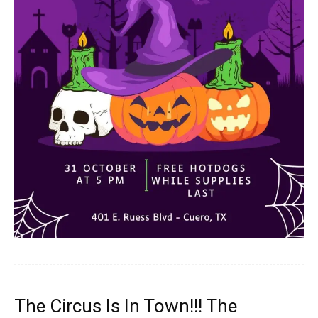
The Circus Is In Town!!! The