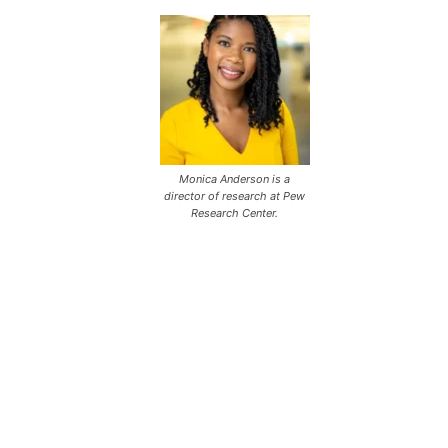
Monica Anderson is a
director of research at Pew
Research Center.