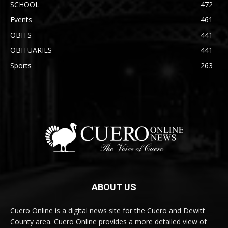
SCHOOL
472
Events
461
OBITS
441
OBITUARIES
441
Sports
263
ABOUT US
Cuero Online is a digital news site for the Cuero and Dewitt
County area. Cuero Online provides a more detailed view of