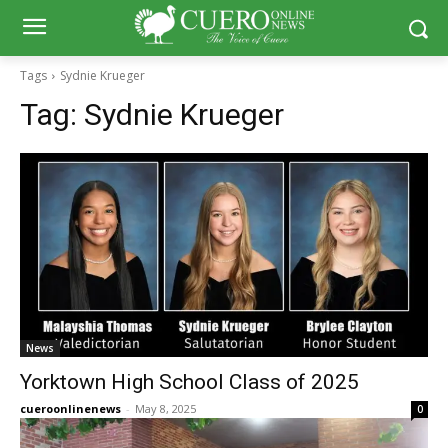
Tags
Sydnie Krueger
Tag:
Sydnie Krueger
News
Yorktown High School Class of 2025
cueroonlinenews
-
May 8, 2025
0