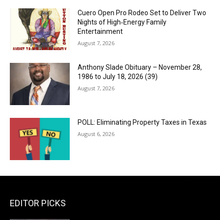
Cuero Open Pro Rodeo Set to Deliver Two
Nights of High‑Energy Family
Entertainment
August 7, 2026
Anthony Slade Obituary – November 28,
1986 to July 18, 2026 (39)
August 7, 2026
POLL: Eliminating Property Taxes in Texas
August 6, 2026
EDITOR PICKS