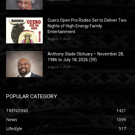
Cuero Open Pro Rodeo Set to Deliver Two
Nights of High‑Energy Family
Entertainment
August 7, 2026
Anthony Slade Obituary – November 28,
1986 to July 18, 2026 (39)
August 7, 2026
POPULAR CATEGORY
TRENDING
1421
News
1099
Lifestyle
517