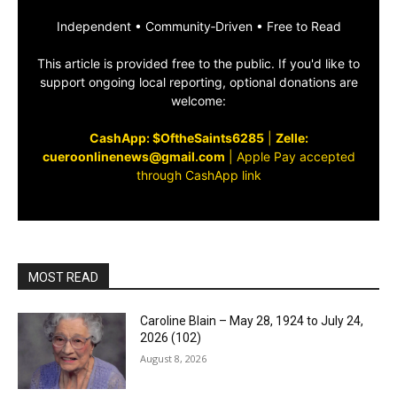
Independent • Community‑Driven • Free to Read
This article is provided free to the public. If you'd like to
support ongoing local reporting, optional donations are
welcome:
CashApp: $OftheSaints6285
|
Zelle:
cueroonlinenews@gmail.com
|
Apple Pay accepted
through CashApp link
MOST READ
Caroline Blain – May 28, 1924 to July 24,
2026 (102)
August 8, 2026