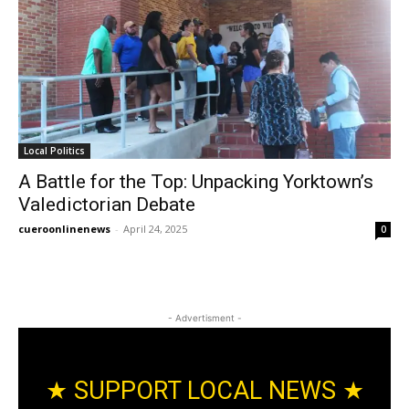
Local Politics
A Battle for the Top: Unpacking Yorktown’s
Valedictorian Debate
cueroonlinenews
-
April 24, 2025
0
- Advertisment -
★ SUPPORT LOCAL NEWS ★