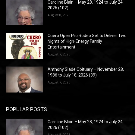
Caroline Blain – May 28, 1924 to July 24,
2026 (102)
August 8, 2026
Cuero Open Pro Rodeo Set to Deliver Two
Nights of High‑Energy Family
Entertainment
August 7, 2026
Anthony Slade Obituary – November 28,
1986 to July 18, 2026 (39)
August 7, 2026
POPULAR POSTS
Caroline Blain – May 28, 1924 to July 24,
2026 (102)
August 8, 2026