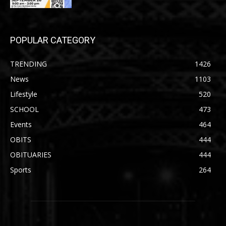
POPULAR CATEGORY
TRENDING
1426
News
1103
Lifestyle
520
SCHOOL
473
Events
464
OBITS
444
OBITUARIES
444
Sports
264