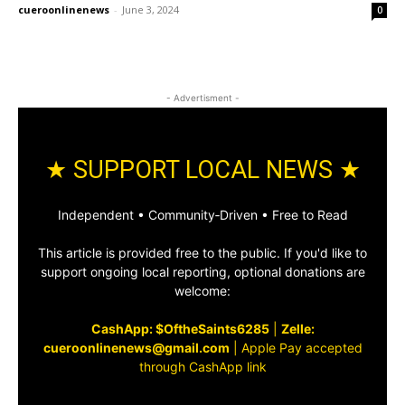
cueroonlinenews
-
June 3, 2024
0
- Advertisment -
★ SUPPORT LOCAL NEWS ★
Independent • Community‑Driven • Free to Read
This article is provided free to the public. If you'd like to
support ongoing local reporting, optional donations are
welcome:
CashApp: $OftheSaints6285
|
Zelle:
cueroonlinenews@gmail.com
|
Apple Pay accepted
through CashApp link