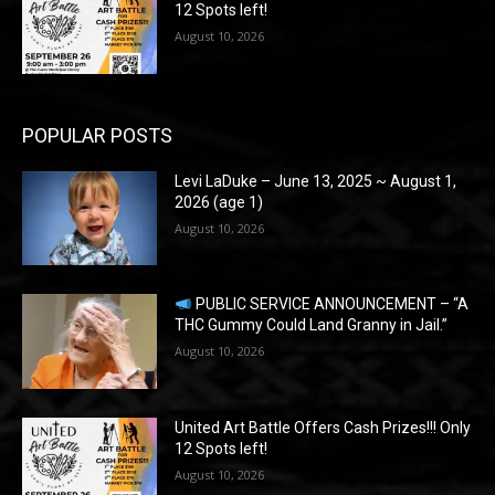
12 Spots left!
August 10, 2026
POPULAR POSTS
Levi LaDuke – June 13, 2025 ~ August 1,
2026 (age 1)
August 10, 2026
PUBLIC SERVICE ANNOUNCEMENT – “A
THC Gummy Could Land Granny in Jail.”
August 10, 2026
United Art Battle Offers Cash Prizes!!! Only
12 Spots left!
August 10, 2026