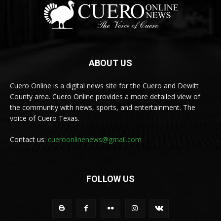
ABOUT US
Cuero Online is a digital news site for the Cuero and Dewitt
County area. Cuero Online provides a more detailed view of
the community with news, sports, and entertainment. The
voice of Cuero Texas.
Contact us:
cueroonlinenews@gmail.com
FOLLOW US