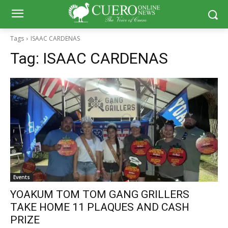
Tags
ISAAC CARDENAS
Tag:
ISAAC CARDENAS
Events
YOAKUM TOM TOM GANG GRILLERS
TAKE HOME 11 PLAQUES AND CASH
PRIZE