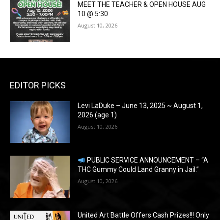
MEET THE TEACHER & OPEN HOUSE AUG
10 @ 5:30
August 10, 2026
EDITOR PICKS
Levi LaDuke – June 13, 2025 ~ August 1,
2026 (age 1)
August 10, 2026
PUBLIC SERVICE ANNOUNCEMENT – “A
THC Gummy Could Land Granny in Jail.”
August 10, 2026
United Art Battle Offers Cash Prizes!!! Only