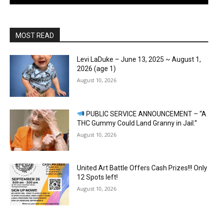
MOST READ
Levi LaDuke – June 13, 2025 ~ August 1,
2026 (age 1)
August 10, 2026
PUBLIC SERVICE ANNOUNCEMENT – “A
THC Gummy Could Land Granny in Jail.”
August 10, 2026
United Art Battle Offers Cash Prizes!!! Only
12 Spots left!
August 10, 2026