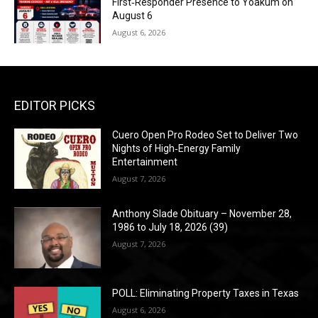
First‑Responder Presence to Yoakum on
August 6
August 6, 2026
EDITOR PICKS
Cuero Open Pro Rodeo Set to Deliver Two
Nights of High‑Energy Family
Entertainment
August 7, 2026
Anthony Slade Obituary – November 28,
1986 to July 18, 2026 (39)
August 7, 2026
POLL: Eliminating Property Taxes in Texas
August 6, 2026