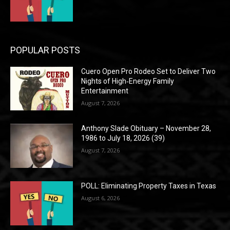
POPULAR POSTS
Cuero Open Pro Rodeo Set to Deliver Two
Nights of High‑Energy Family
Entertainment
August 7, 2026
Anthony Slade Obituary – November 28,
1986 to July 18, 2026 (39)
August 7, 2026
POLL: Eliminating Property Taxes in Texas
August 6, 2026