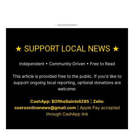
- Advertisment -
★ SUPPORT LOCAL NEWS ★
Independent • Community‑Driven • Free to Read
This article is provided free to the public. If you'd like to
support ongoing local reporting, optional donations are
welcome:
CashApp: $OftheSaints6285
|
Zelle:
cueroonlinenews@gmail.com
|
Apple Pay accepted
through CashApp link