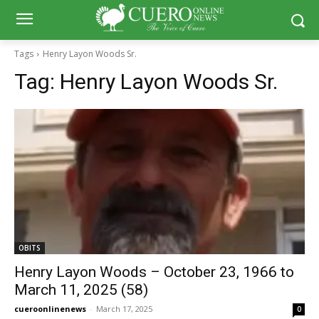
Tags
Henry Layon Woods Sr.
Tag:
Henry Layon Woods Sr.
OBITS
Henry Layon Woods – October 23, 1966 to
March 11, 2025 (58)
cueroonlinenews
-
March 17, 2025
0