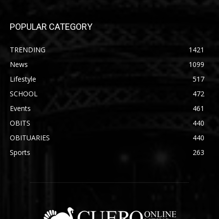
POPULAR CATEGORY
TRENDING
1421
News
1099
Lifestyle
517
SCHOOL
472
Events
461
OBITS
440
OBITUARIES
440
Sports
263