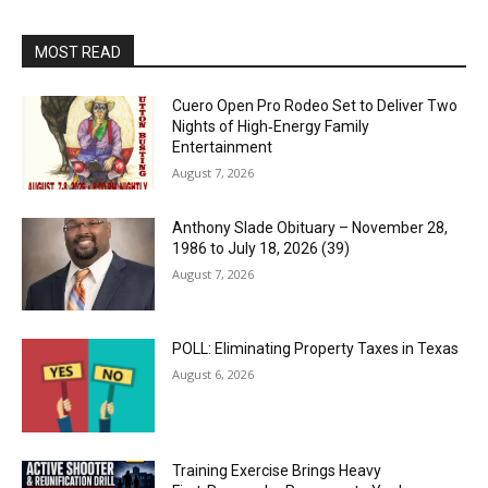
MOST READ
Cuero Open Pro Rodeo Set to Deliver Two
Nights of High‑Energy Family
Entertainment
August 7, 2026
Anthony Slade Obituary – November 28,
1986 to July 18, 2026 (39)
August 7, 2026
POLL: Eliminating Property Taxes in Texas
August 6, 2026
Training Exercise Brings Heavy