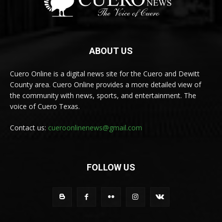
ABOUT US
Cuero Online is a digital news site for the Cuero and Dewitt
County area. Cuero Online provides a more detailed view of
the community with news, sports, and entertainment. The
voice of Cuero Texas.
Contact us:
cueroonlinenews@gmail.com
FOLLOW US