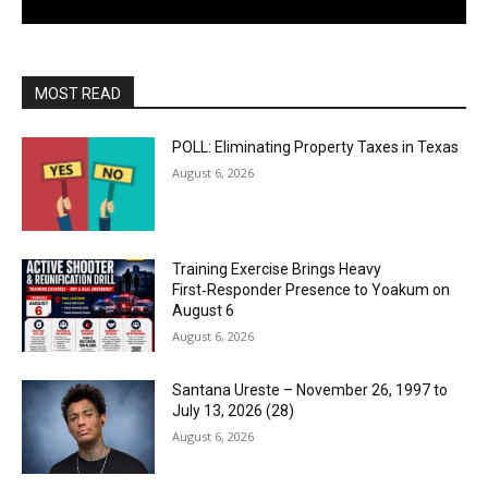
MOST READ
POLL: Eliminating Property Taxes in Texas
August 6, 2026
Training Exercise Brings Heavy
First‑Responder Presence to Yoakum on
August 6
August 6, 2026
Santana Ureste – November 26, 1997 to
July 13, 2026 (28)
August 6, 2026