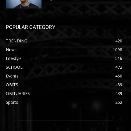
POPULAR CATEGORY
TRENDING
1420
News
1098
Lifestyle
516
SCHOOL
472
Events
460
OBITS
439
OBITUARIES
439
Sports
262