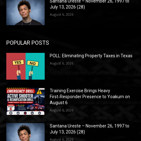
Santana Ureste – November 26, 1997 to
July 13, 2026 (28)
August 6, 2026
POPULAR POSTS
POLL: Eliminating Property Taxes in Texas
August 6, 2026
Training Exercise Brings Heavy
First‑Responder Presence to Yoakum on
August 6
August 6, 2026
Santana Ureste – November 26, 1997 to
July 13, 2026 (28)
August 6, 2026