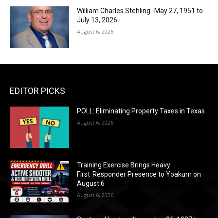
William Charles Stehling -May 27, 1951 to
July 13, 2026
August 6, 2026
EDITOR PICKS
POLL: Eliminating Property Taxes in Texas
August 6, 2026
Training Exercise Brings Heavy
First‑Responder Presence to Yoakum on
August 6
August 6, 2026