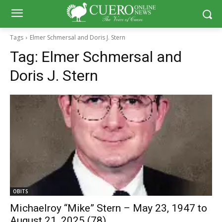
Tags
Elmer Schmersal and Doris J. Stern
Tag:
Elmer Schmersal and
Doris J. Stern
OBITS
Michaelroy “Mike” Stern – May 23, 1947 to
August 21, 2025 (78)