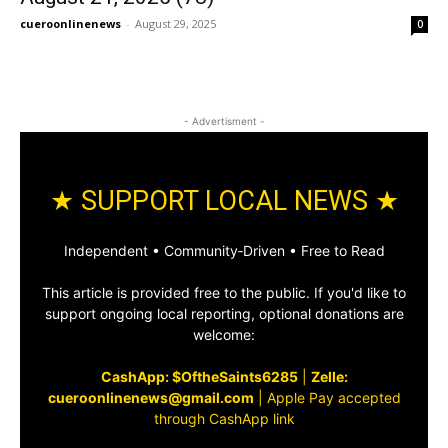
cueroonlinenews
-
August 29, 2025
0
- Advertisment -
★ SUPPORT LOCAL NEWS ★
Independent • Community‑Driven • Free to Read
This article is provided free to the public. If you'd like to
support ongoing local reporting, optional donations are
welcome:
CashApp: $OftheSaints6285
|
Zelle:
cueroonlinenews@gmail.com
|
Apple Pay accepted
through CashApp link