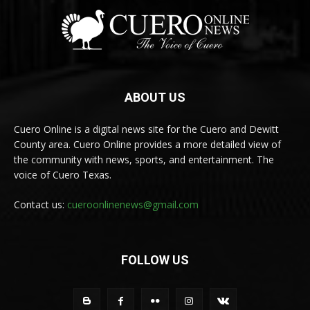
ABOUT US
Cuero Online is a digital news site for the Cuero and Dewitt
County area. Cuero Online provides a more detailed view of
the community with news, sports, and entertainment. The
voice of Cuero Texas.
Contact us:
cueroonlinenews@gmail.com
FOLLOW US