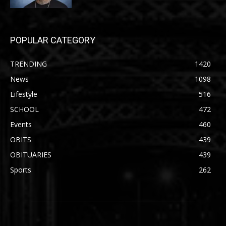
POPULAR CATEGORY
TRENDING
1420
News
1098
Lifestyle
516
SCHOOL
472
Events
460
OBITS
439
OBITUARIES
439
Sports
262