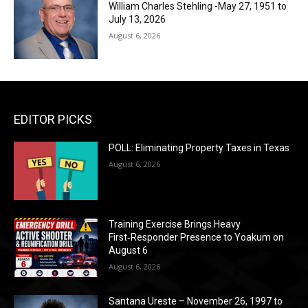
William Charles Stehling -May 27, 1951 to
July 13, 2026
August 6, 2026
EDITOR PICKS
POLL: Eliminating Property Taxes in Texas
August 6, 2026
Training Exercise Brings Heavy
First‑Responder Presence to Yoakum on
August 6
August 6, 2026
Santana Ureste – November 26, 1997 to