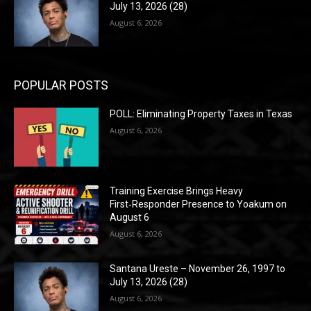
July 13, 2026 (28)
August 6, 2026
POPULAR POSTS
POLL: Eliminating Property Taxes in Texas
August 6, 2026
Training Exercise Brings Heavy
First‑Responder Presence to Yoakum on
August 6
August 6, 2026
Santana Ureste – November 26, 1997 to
July 13, 2026 (28)
August 6, 2026