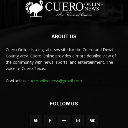
ABOUT US
Cuero Online is a digital news site for the Cuero and Dewitt
County area. Cuero Online provides a more detailed view of
the community with news, sports, and entertainment. The
voice of Cuero Texas.
Contact us:
cueroonlinenews@gmail.com
FOLLOW US