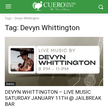
Tags
Devyn Whittington
Tag:
Devyn Whittington
Events
DEVYN WHITTINGTON – LIVE MUSIC
SATURDAY JANUARY 11TH @ JAILBREAK
BAR