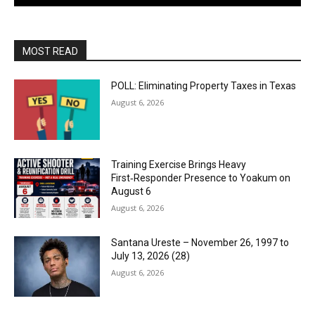
MOST READ
POLL: Eliminating Property Taxes in Texas
August 6, 2026
Training Exercise Brings Heavy
First‑Responder Presence to Yoakum on
August 6
August 6, 2026
Santana Ureste – November 26, 1997 to
July 13, 2026 (28)
August 6, 2026