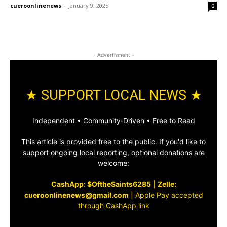
cueroonlinenews
-
January 9, 2025
0
- Advertisment -
★ SUPPORT LOCAL NEWS ★
Independent • Community‑Driven • Free to Read
This article is provided free to the public. If you'd like to
support ongoing local reporting, optional donations are
welcome:
CashApp: $OftheSaints6285
|
Zelle:
cueroonlinenews@gmail.com
|
Apple Pay accepted
through CashApp link