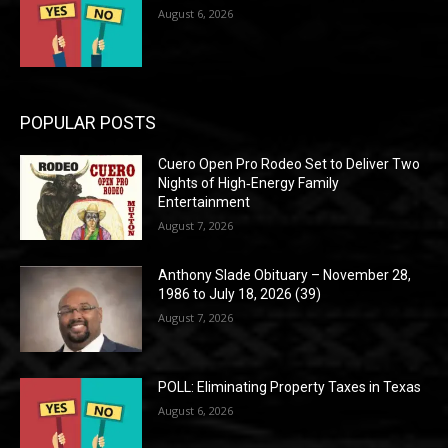
August 6, 2026
POPULAR POSTS
Cuero Open Pro Rodeo Set to Deliver Two
Nights of High‑Energy Family
Entertainment
August 7, 2026
Anthony Slade Obituary – November 28,
1986 to July 18, 2026 (39)
August 7, 2026
POLL: Eliminating Property Taxes in Texas
August 6, 2026