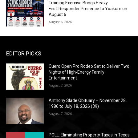
Training Exercise Brings Heavy
First‑Responder Presence to Yoakum on
August 6
August 6, 2026
EDITOR PICKS
Cuero Open Pro Rodeo Set to Deliver Two
Nights of High‑Energy Family
Entertainment
August 7, 2026
Anthony Slade Obituary – November 28,
1986 to July 18, 2026 (39)
August 7, 2026
POLL: Eliminating Property Taxes in Texas