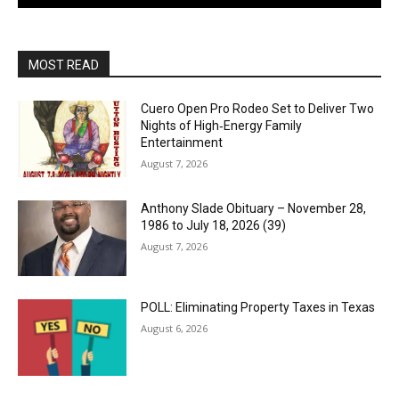
MOST READ
Cuero Open Pro Rodeo Set to Deliver Two
Nights of High‑Energy Family
Entertainment
August 7, 2026
Anthony Slade Obituary – November 28,
1986 to July 18, 2026 (39)
August 7, 2026
POLL: Eliminating Property Taxes in Texas
August 6, 2026