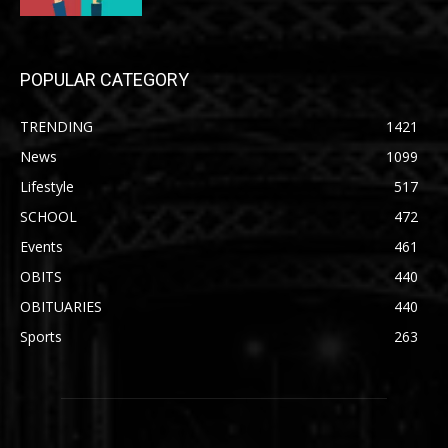
POPULAR CATEGORY
TRENDING
1421
News
1099
Lifestyle
517
SCHOOL
472
Events
461
OBITS
440
OBITUARIES
440
Sports
263