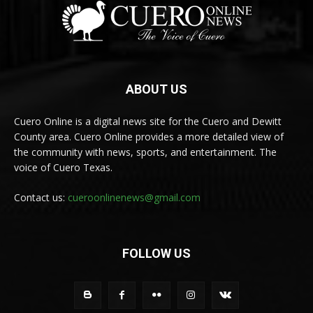
ABOUT US
Cuero Online is a digital news site for the Cuero and Dewitt
County area. Cuero Online provides a more detailed view of
the community with news, sports, and entertainment. The
voice of Cuero Texas.
Contact us:
cueroonlinenews@gmail.com
FOLLOW US