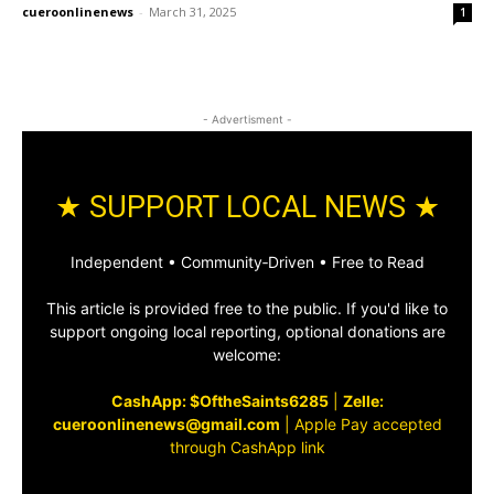
cueroonlinenews
-
March 31, 2025
1
- Advertisment -
★ SUPPORT LOCAL NEWS ★
Independent • Community‑Driven • Free to Read
This article is provided free to the public. If you'd like to
support ongoing local reporting, optional donations are
welcome:
CashApp: $OftheSaints6285
|
Zelle:
cueroonlinenews@gmail.com
|
Apple Pay accepted
through CashApp link