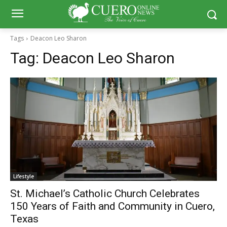
Tags
Deacon Leo Sharon
Tag:
Deacon Leo Sharon
Lifestyle
St. Michael’s Catholic Church Celebrates
150 Years of Faith and Community in Cuero,
Texas