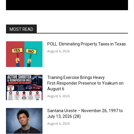
MOST READ
POLL: Eliminating Property Taxes in Texas
August 6, 2026
Training Exercise Brings Heavy
First‑Responder Presence to Yoakum on
August 6
August 6, 2026
Santana Ureste – November 26, 1997 to
July 13, 2026 (28)
August 6, 2026