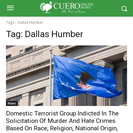
Tags
Dallas Humber
Tag:
Dallas Humber
News
Domestic Terrorist Group Indicted In The
Solicitation Of Murder And Hate Crimes
Based On Race, Religion, National Origin,