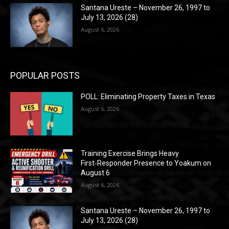
Santana Ureste – November 26, 1997 to
July 13, 2026 (28)
August 6, 2026
POPULAR POSTS
POLL: Eliminating Property Taxes in Texas
August 6, 2026
Training Exercise Brings Heavy
First‑Responder Presence to Yoakum on
August 6
August 6, 2026
Santana Ureste – November 26, 1997 to
July 13, 2026 (28)