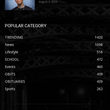
August 6, 2026
POPULAR CATEGORY
TRENDING
1420
News
1098
Lifestyle
516
SCHOOL
472
Events
460
OBITS
439
OBITUARIES
439
Sports
262