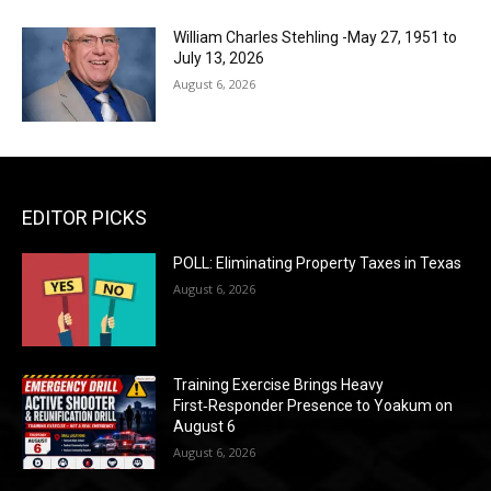
William Charles Stehling -May 27, 1951 to
July 13, 2026
August 6, 2026
EDITOR PICKS
POLL: Eliminating Property Taxes in Texas
August 6, 2026
Training Exercise Brings Heavy
First‑Responder Presence to Yoakum on
August 6
August 6, 2026