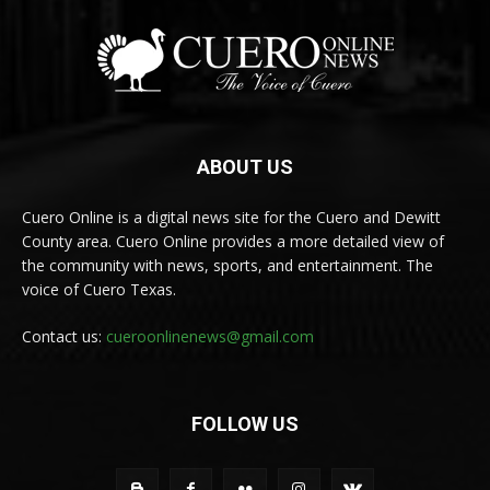
ABOUT US
Cuero Online is a digital news site for the Cuero and Dewitt
County area. Cuero Online provides a more detailed view of
the community with news, sports, and entertainment. The
voice of Cuero Texas.
Contact us:
cueroonlinenews@gmail.com
FOLLOW US