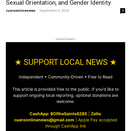
Sexual Orientation, and Gender Identity
cueroonlinenews
-
September 9, 2024
0
- Advertisment -
★ SUPPORT LOCAL NEWS ★
Independent • Community‑Driven • Free to Read
This article is provided free to the public. If you'd like to
support ongoing local reporting, optional donations are
welcome:
CashApp: $OftheSaints6285
|
Zelle:
cueroonlinenews@gmail.com
|
Apple Pay accepted
through CashApp link