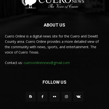
ABOUT US
Cuero Online is a digital news site for the Cuero and Dewitt
County area. Cuero Online provides a more detailed view of
the community with news, sports, and entertainment. The
voice of Cuero Texas.
Contact us:
cueroonlinenews@gmail.com
FOLLOW US