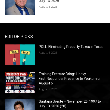
July 13, 2026
August 6, 2026
EDITOR PICKS
POLL: Eliminating Property Taxes in Texas
August 6, 2026
Training Exercise Brings Heavy
First‑Responder Presence to Yoakum on
August 6
August 6, 2026
Santana Ureste – November 26, 1997 to
July 13, 2026 (28)