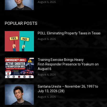
August 6, 2026
POPULAR POSTS
POLL: Eliminating Property Taxes in Texas
August 6, 2026
Training Exercise Brings Heavy
First‑Responder Presence to Yoakum on
August 6
August 6, 2026
Santana Ureste – November 26, 1997 to
July 13, 2026 (28)
August 6, 2026