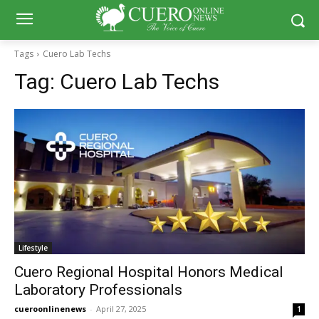
Tags
Cuero Lab Techs
Tag:
Cuero Lab Techs
Lifestyle
Cuero Regional Hospital Honors Medical
Laboratory Professionals
cueroonlinenews
-
April 27, 2025
1