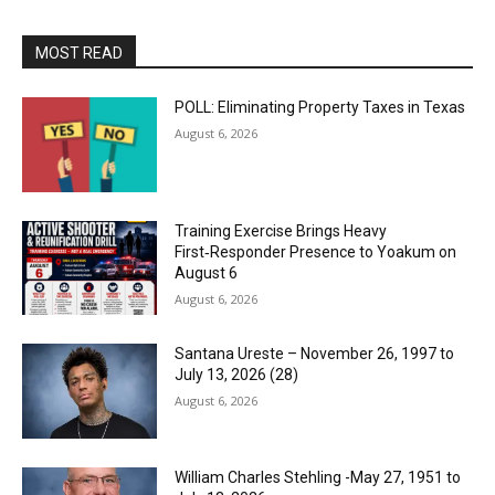
MOST READ
POLL: Eliminating Property Taxes in Texas
August 6, 2026
Training Exercise Brings Heavy
First‑Responder Presence to Yoakum on
August 6
August 6, 2026
Santana Ureste – November 26, 1997 to
July 13, 2026 (28)
August 6, 2026
William Charles Stehling -May 27, 1951 to