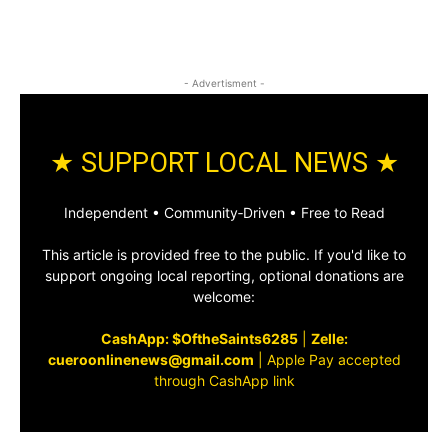
- Advertisment -
★ SUPPORT LOCAL NEWS ★
Independent • Community‑Driven • Free to Read
This article is provided free to the public. If you'd like to
support ongoing local reporting, optional donations are
welcome:
CashApp: $OftheSaints6285
|
Zelle:
cueroonlinenews@gmail.com
|
Apple Pay accepted
through CashApp link