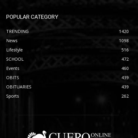
POPULAR CATEGORY
TRENDING
1420
News
1098
Lifestyle
516
SCHOOL
472
Events
460
OBITS
439
OBITUARIES
439
Sports
262