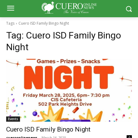
Tags
Cuero ISD Family Bingo Night
Tag:
Cuero ISD Family Bingo
Night
Events
Cuero ISD Family Bingo Night
cueroonlinenews
-
March 16, 2025
0