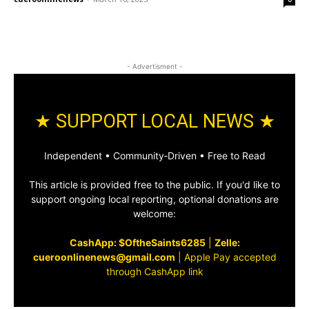
- Advertisment -
★ SUPPORT LOCAL NEWS ★
Independent • Community‑Driven • Free to Read
This article is provided free to the public. If you'd like to
support ongoing local reporting, optional donations are
welcome:
CashApp: $OftheSaints6285
|
Zelle:
cueroonlinenews@gmail.com
|
Apple Pay accepted
through CashApp link