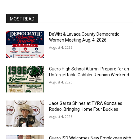
MOST READ
DeWitt & Lavaca County Democratic
Women Meeting Aug. 4, 2026
August 4, 2026
Cuero High School Alumni Prepare for an
Unforgettable Gobbler Reunion Weekend
August 4, 2026
Jace Garza Shines at TYRA Gonzales
Rodeo, Bringing Home Four Buckles
August 4, 2026
Cuero ISD Welcomes New Employees with