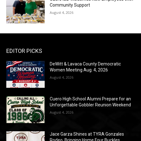
Community Support
August 4, 2026
EDITOR PICKS
DeWitt & Lavaca County Democratic
Women Meeting Aug. 4, 2026
August 4, 2026
Cuero High School Alumni Prepare for an
Unforgettable Gobbler Reunion Weekend
August 4, 2026
Jace Garza Shines at TYRA Gonzales
Rodeo, Bringing Home Four Buckles