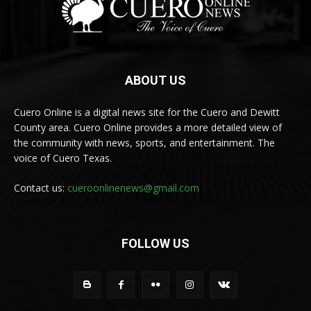
ABOUT US
Cuero Online is a digital news site for the Cuero and Dewitt
County area. Cuero Online provides a more detailed view of
the community with news, sports, and entertainment. The
voice of Cuero Texas.
Contact us:
cueroonlinenews@gmail.com
FOLLOW US