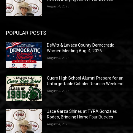
August 4, 2026
POPULAR POSTS
DeWitt & Lavaca County Democratic
Women Meeting Aug. 4, 2026
August 4, 2026
Cuero High School Alumni Prepare for an
Unforgettable Gobbler Reunion Weekend
August 4, 2026
Jace Garza Shines at TYRA Gonzales
Rodeo, Bringing Home Four Buckles
August 4, 2026