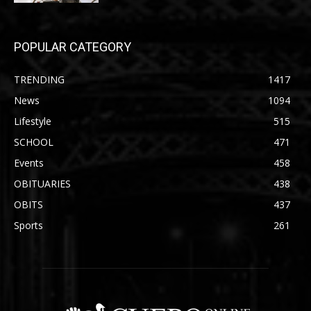
POPULAR CATEGORY
TRENDING
1417
News
1094
Lifestyle
515
SCHOOL
471
Events
458
OBITUARIES
438
OBITS
437
Sports
261