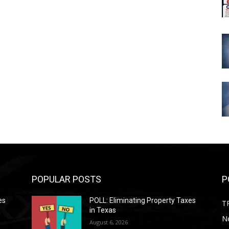
POPULAR POSTS
P
es
POLL: Eliminating Property Taxes
T
in Texas
N
August 6, 2026