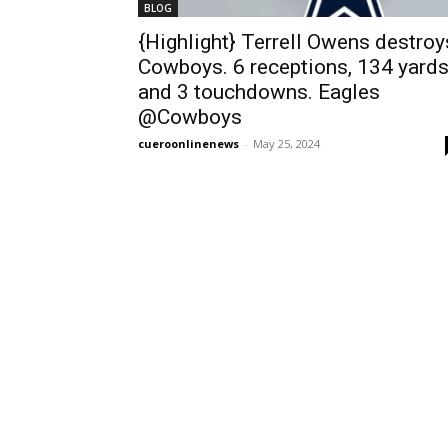
BLOG
{Highlight} Terrell Owens destroy
Cowboys. 6 receptions, 134 yard
and 3 touchdowns. Eagles
@Cowboys
cueroonlinenews
-
May 25, 2024