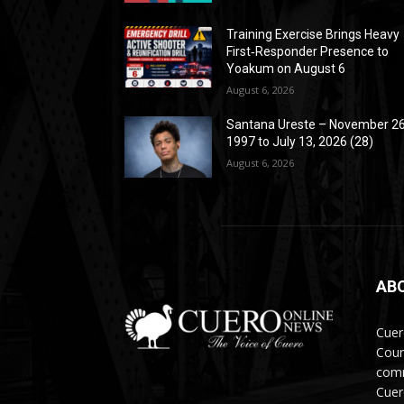
Training Exercise Brings Heavy
First‑Responder Presence to
Yoakum on August 6
August 6, 2026
Santana Ureste – November 26
1997 to July 13, 2026 (28)
August 6, 2026
AB
Cuer
Coun
comm
Cuer