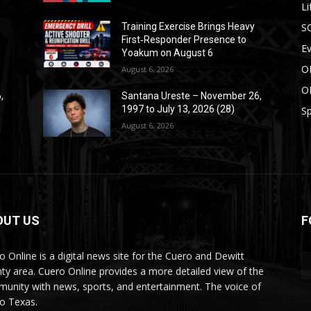
Li
S
Training Exercise Brings Heavy
First‑Responder Presence to
E
Yoakum on August 6
O
August 6, 2026
O
,
Santana Ureste – November 26,
1997 to July 13, 2026 (28)
Sp
August 6, 2026
OUT US
F
o Online is a digital news site for the Cuero and Dewitt
ty area. Cuero Online provides a more detailed view of the
unity with news, sports, and entertainment. The voice of
o Texas.