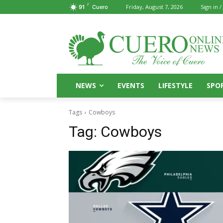
F
Friday, August 7, 2026
Sign in /
91
Cuero
NEWS
EVENTS
LIFESTYLE
SPO
Tags
Cowboys
Tag:
Cowboys