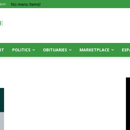
No menu items!
 Join
RT
POLITICS
OBITUARIES
MARKETPLACE
ESP