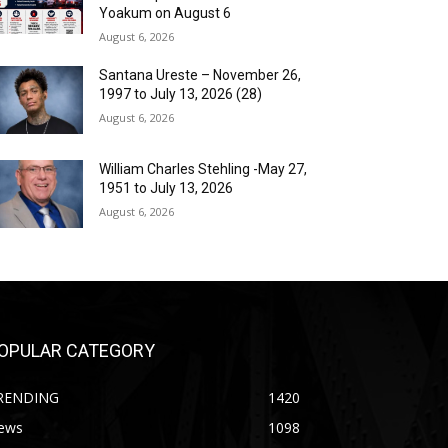
Yoakum on August 6
August 6, 2026
Santana Ureste – November 26,
1997 to July 13, 2026 (28)
August 6, 2026
William Charles Stehling -May 27,
1951 to July 13, 2026
August 6, 2026
OPULAR CATEGORY
RENDING
1420
ews
1098