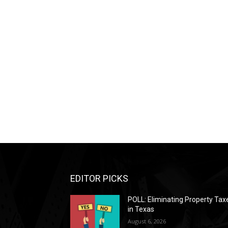
EDITOR PICKS
POLL: Eliminating Property Tax
in Texas
August 6, 2026