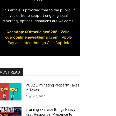
This article is provided free to the public. If
you'd like to support ongoing local
reporting, optional donations are welcome:
CashApp: $OftheSaints6285
|
Zelle:
cueroonlinenews@gmail.com
|
Apple
Pay accepted through CashApp link
MOST READ
POLL: Eliminating Property Taxes
in Texas
August 6, 2026
Training Exercise Brings Heavy
First‑Responder Presence to