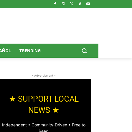
AÑOL
TRENDING
- Advertisment -
★ SUPPORT LOCAL
NEWS ★
Independent • Community‑Driven • Free to
Read