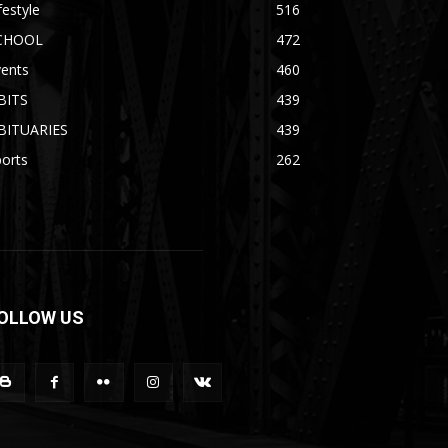
festyle
516
CHOOL
472
vents
460
BITS
439
BITUARIES
439
orts
262
OLLOW US