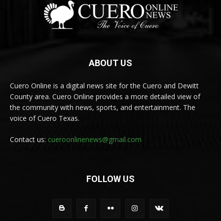
ABOUT US
Cuero Online is a digital news site for the Cuero and Dewitt
County area. Cuero Online provides a more detailed view of
the community with news, sports, and entertainment. The
voice of Cuero Texas.
Contact us:
cueroonlinenews@gmail.com
FOLLOW US