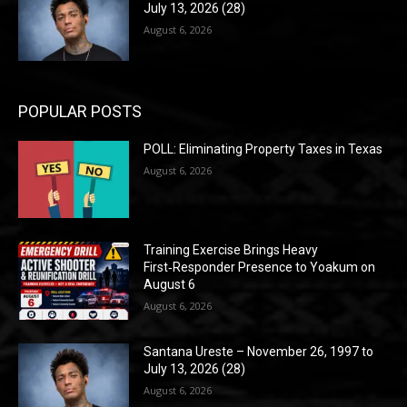
July 13, 2026 (28)
August 6, 2026
POPULAR POSTS
POLL: Eliminating Property Taxes in Texas
August 6, 2026
Training Exercise Brings Heavy
First‑Responder Presence to Yoakum on
August 6
August 6, 2026
Santana Ureste – November 26, 1997 to
July 13, 2026 (28)
August 6, 2026