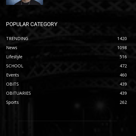
POPULAR CATEGORY
TRENDING
1420
News
1098
Lifestyle
516
SCHOOL
472
Events
460
OBITS
439
OBITUARIES
439
Sports
262