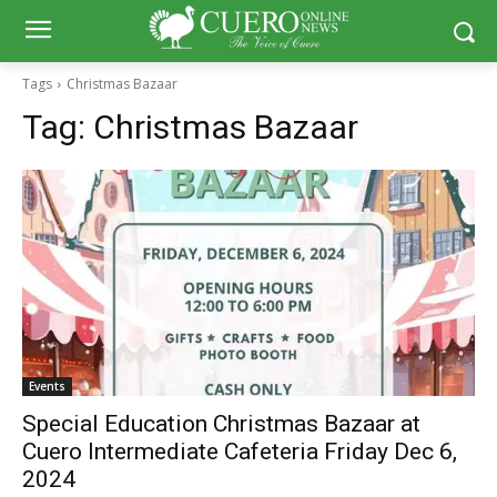
Tags
Christmas Bazaar
Tag:
Christmas Bazaar
Events
Special Education Christmas Bazaar at
Cuero Intermediate Cafeteria Friday Dec 6,
2024