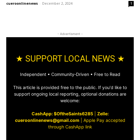
cueroonlinenews
-
December 2, 2024
1
- Advertisment -
★ SUPPORT LOCAL NEWS ★
Independent • Community‑Driven • Free to Read
This article is provided free to the public. If you'd like to
support ongoing local reporting, optional donations are
welcome:
CashApp: $OftheSaints6285
|
Zelle:
cueroonlinenews@gmail.com
|
Apple Pay accepted
through CashApp link