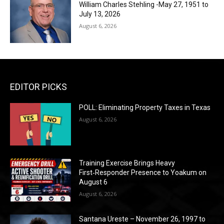
William Charles Stehling -May 27, 1951 to
July 13, 2026
August 6, 2026
EDITOR PICKS
POLL: Eliminating Property Taxes in Texas
August 6, 2026
Training Exercise Brings Heavy
First‑Responder Presence to Yoakum on
August 6
August 6, 2026
Santana Ureste – November 26, 1997 to