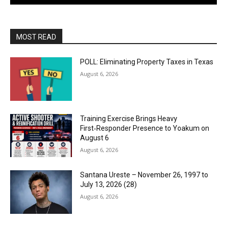
MOST READ
POLL: Eliminating Property Taxes in Texas
August 6, 2026
Training Exercise Brings Heavy
First‑Responder Presence to Yoakum on
August 6
August 6, 2026
Santana Ureste – November 26, 1997 to
July 13, 2026 (28)
August 6, 2026