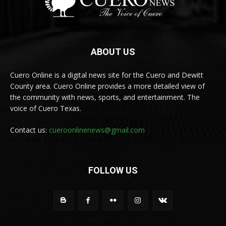
ABOUT US
Cuero Online is a digital news site for the Cuero and Dewitt
County area. Cuero Online provides a more detailed view of
the community with news, sports, and entertainment. The
voice of Cuero Texas.
Contact us:
cueroonlinenews@gmail.com
FOLLOW US