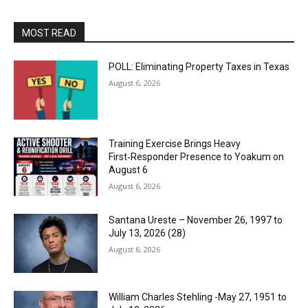
MOST READ
POLL: Eliminating Property Taxes in Texas
August 6, 2026
Training Exercise Brings Heavy
First‑Responder Presence to Yoakum on
August 6
August 6, 2026
Santana Ureste – November 26, 1997 to
July 13, 2026 (28)
August 6, 2026
William Charles Stehling -May 27, 1951 to