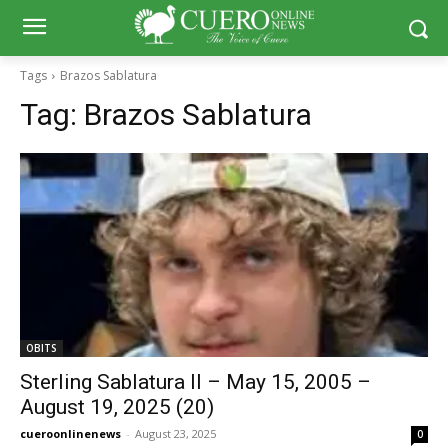
Tags
Brazos Sablatura
Tag:
Brazos Sablatura
OBITS
Sterling Sablatura II – May 15, 2005 –
August 19, 2025 (20)
cueroonlinenews
-
August 23, 2025
0