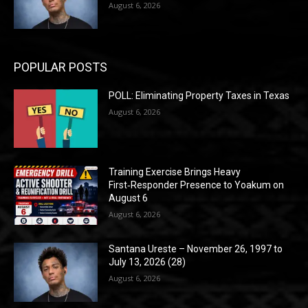
August 6, 2026
POPULAR POSTS
POLL: Eliminating Property Taxes in Texas
August 6, 2026
Training Exercise Brings Heavy
First‑Responder Presence to Yoakum on
August 6
August 6, 2026
Santana Ureste – November 26, 1997 to
July 13, 2026 (28)
August 6, 2026