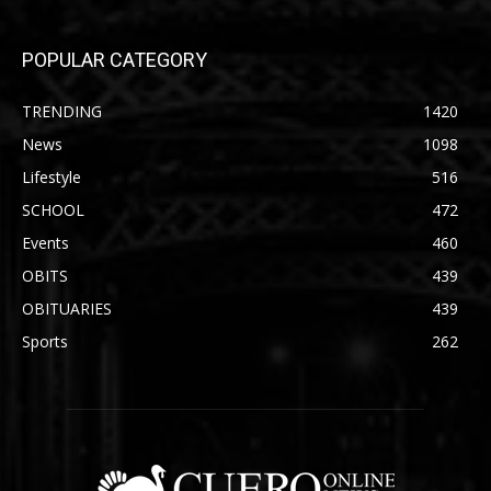
POPULAR CATEGORY
TRENDING
1420
News
1098
Lifestyle
516
SCHOOL
472
Events
460
OBITS
439
OBITUARIES
439
Sports
262