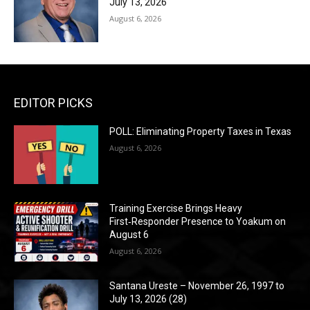
July 13, 2026
August 6, 2026
EDITOR PICKS
POLL: Eliminating Property Taxes in Texas
August 6, 2026
Training Exercise Brings Heavy
First‑Responder Presence to Yoakum on
August 6
August 6, 2026
Santana Ureste – November 26, 1997 to
July 13, 2026 (28)