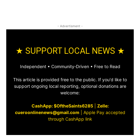
- Advertisment -
★ SUPPORT LOCAL NEWS ★
Independent • Community‑Driven • Free to Read
This article is provided free to the public. If you'd like to
support ongoing local reporting, optional donations are
welcome:
CashApp: $OftheSaints6285
|
Zelle:
cueroonlinenews@gmail.com
|
Apple Pay accepted
through CashApp link