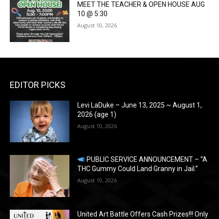
MEET THE TEACHER & OPEN HOUSE AUG
10 @ 5:30
August 10, 2026
EDITOR PICKS
Levi LaDuke – June 13, 2025 ~ August 1,
2026 (age 1)
August 10, 2026
PUBLIC SERVICE ANNOUNCEMENT – “A
THC Gummy Could Land Granny in Jail.”
August 10, 2026
United Art Battle Offers Cash Prizes!!! Only