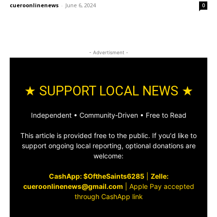
cueroonlinenews
-
June 6, 2024
0
- Advertisment -
★ SUPPORT LOCAL NEWS ★
Independent • Community‑Driven • Free to Read
This article is provided free to the public. If you'd like to
support ongoing local reporting, optional donations are
welcome:
CashApp: $OftheSaints6285
|
Zelle:
cueroonlinenews@gmail.com
|
Apple Pay accepted
through CashApp link