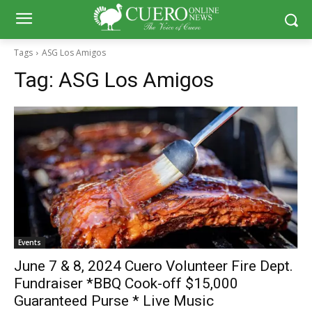
Tags
ASG Los Amigos
Tag:
ASG Los Amigos
Events
June 7 & 8, 2024 Cuero Volunteer Fire Dept.
Fundraiser *BBQ Cook-off $15,000
Guaranteed Purse * Live Music