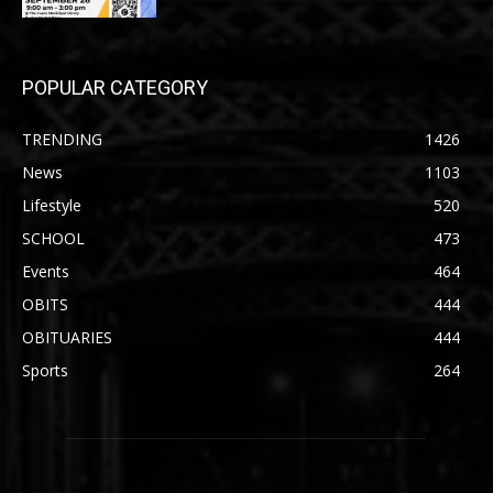
POPULAR CATEGORY
TRENDING
1426
News
1103
Lifestyle
520
SCHOOL
473
Events
464
OBITS
444
OBITUARIES
444
Sports
264