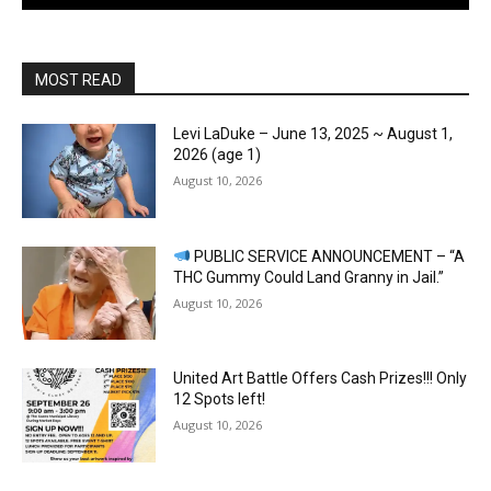
MOST READ
Levi LaDuke – June 13, 2025 ~ August 1,
2026 (age 1)
August 10, 2026
PUBLIC SERVICE ANNOUNCEMENT – “A
THC Gummy Could Land Granny in Jail.”
August 10, 2026
United Art Battle Offers Cash Prizes!!! Only
12 Spots left!
August 10, 2026