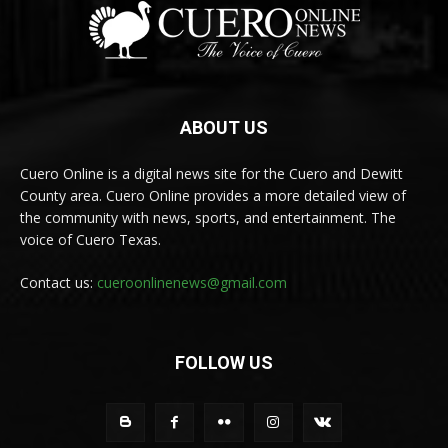
ABOUT US
Cuero Online is a digital news site for the Cuero and Dewitt
County area. Cuero Online provides a more detailed view of
the community with news, sports, and entertainment. The
voice of Cuero Texas.
Contact us:
cueroonlinenews@gmail.com
FOLLOW US