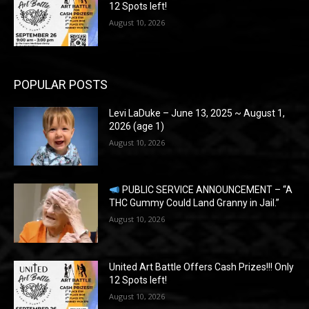
12 Spots left!
August 10, 2026
POPULAR POSTS
Levi LaDuke – June 13, 2025 ~ August 1,
2026 (age 1)
August 10, 2026
PUBLIC SERVICE ANNOUNCEMENT – “A
THC Gummy Could Land Granny in Jail.”
August 10, 2026
United Art Battle Offers Cash Prizes!!! Only
12 Spots left!
August 10, 2026