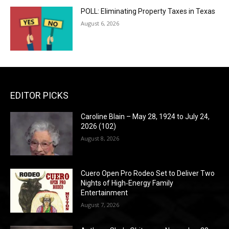
POLL: Eliminating Property Taxes in Texas
August 6, 2026
EDITOR PICKS
Caroline Blain – May 28, 1924 to July 24,
2026 (102)
August 8, 2026
Cuero Open Pro Rodeo Set to Deliver Two
Nights of High‑Energy Family
Entertainment
August 7, 2026