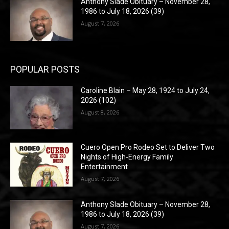
Anthony Slade Obituary – November 28,
1986 to July 18, 2026 (39)
August 7, 2026
POPULAR POSTS
Caroline Blain – May 28, 1924 to July 24,
2026 (102)
August 8, 2026
Cuero Open Pro Rodeo Set to Deliver Two
Nights of High‑Energy Family
Entertainment
August 7, 2026
Anthony Slade Obituary – November 28,
1986 to July 18, 2026 (39)
August 7, 2026