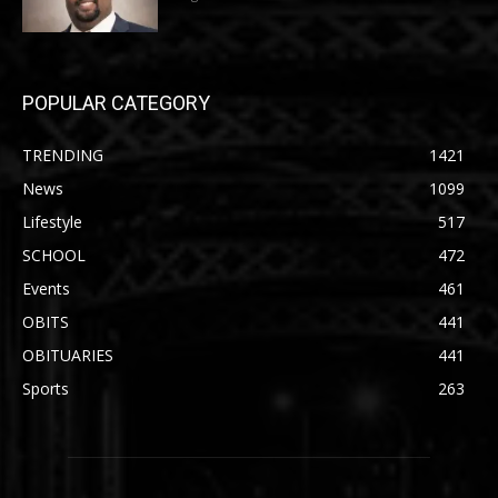
POPULAR CATEGORY
TRENDING
1421
News
1099
Lifestyle
517
SCHOOL
472
Events
461
OBITS
441
OBITUARIES
441
Sports
263