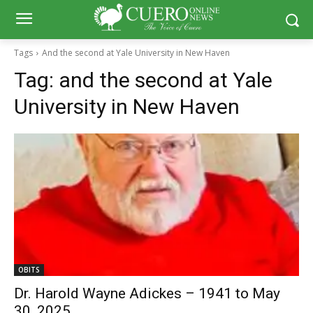
Tags
And the second at Yale University in New Haven
Tag:
and the second at Yale
University in New Haven
OBITS
Dr. Harold Wayne Adickes – 1941 to May
30, 2025