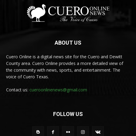
ABOUT US
Cuero Online is a digital news site for the Cuero and Dewitt
County area. Cuero Online provides a more detailed view of
the community with news, sports, and entertainment. The
voice of Cuero Texas.
Contact us:
cueroonlinenews@gmail.com
FOLLOW US