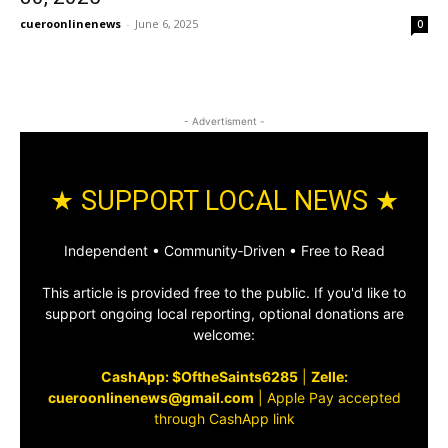
cueroonlinenews
-
June 6, 2025
0
- Advertisment -
★ SUPPORT LOCAL NEWS ★
Independent • Community‑Driven • Free to Read
This article is provided free to the public. If you'd like to
support ongoing local reporting, optional donations are
welcome:
CashApp: $OftheSaints6285
|
Zelle:
cueroonlinenews@gmail.com
|
Apple Pay accepted
through CashApp link