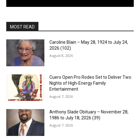
MOST READ
Caroline Blain – May 28, 1924 to July 24,
2026 (102)
August 8, 2026
Cuero Open Pro Rodeo Set to Deliver Two
Nights of High‑Energy Family
Entertainment
August 7, 2026
Anthony Slade Obituary – November 28,
1986 to July 18, 2026 (39)
August 7, 2026