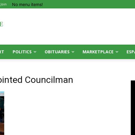
No menu items!
 Join
RT
POLITICS
OBITUARIES
MARKETPLACE
ESP
inted Councilman