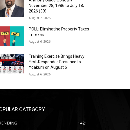
Anthony Slade Obituary –
November 28, 1986 to July 18,
2026 (39)
August 7, 2026
POLL: Eliminating Property Taxes
in Texas
August 6, 2026
Training Exercise Brings Heavy
First‑Responder Presence to
Yoakum on August 6
August 6, 2026
OPULAR CATEGORY
RENDING
1421