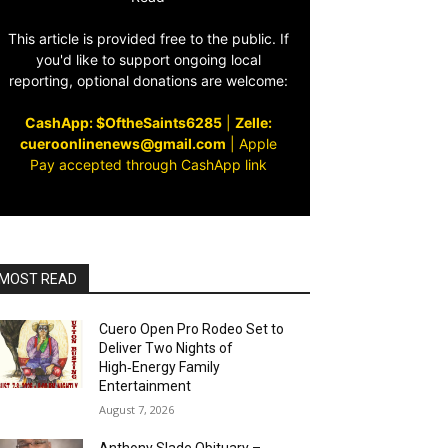
This article is provided free to the public. If
you'd like to support ongoing local
reporting, optional donations are welcome:
CashApp: $OftheSaints6285
|
Zelle:
cueroonlinenews@gmail.com
|
Apple
Pay accepted through CashApp link
MOST READ
Cuero Open Pro Rodeo Set to
Deliver Two Nights of
High‑Energy Family
Entertainment
August 7, 2026