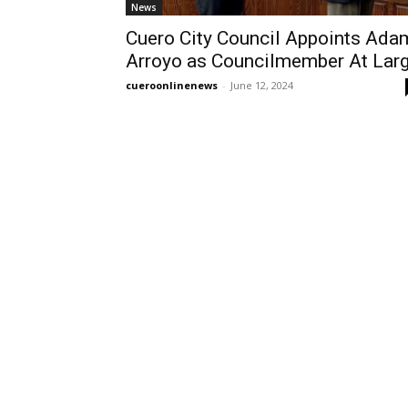
News
Cuero City Council Appoints Ada
Arroyo as Councilmember At Lar
cueroonlinenews
-
June 12, 2024