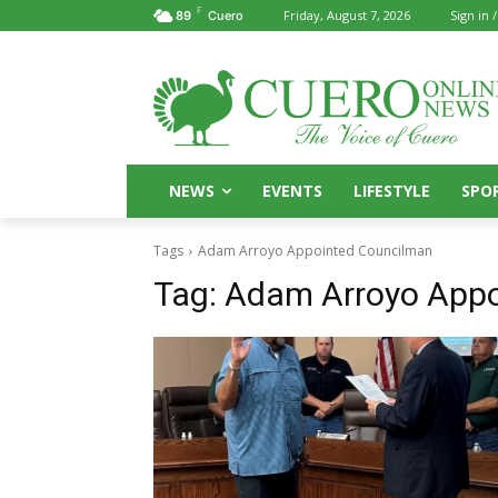
F
Friday, August 7, 2026
Sign in /
89
Cuero
NEWS
EVENTS
LIFESTYLE
SPO
Tags
Adam Arroyo Appointed Councilman
Tag:
Adam Arroyo Appo