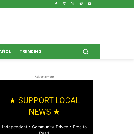
AÑOL
TRENDING
- Advertisment -
★ SUPPORT LOCAL
NEWS ★
Independent • Community‑Driven • Free to
Read