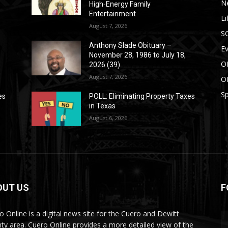
N
High‑Energy Family
Entertainment
Li
August 7, 2026
S
Anthony Slade Obituary –
E
November 28, 1986 to July 18,
O
2026 (39)
August 7, 2026
O
Sp
es
POLL: Eliminating Property Taxes
in Texas
August 6, 2026
OUT US
F
o Online is a digital news site for the Cuero and Dewitt
ty area. Cuero Online provides a more detailed view of the