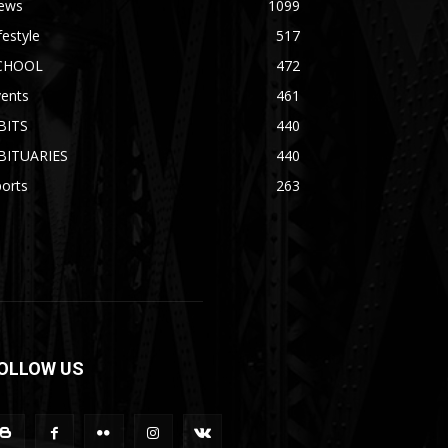
ews
1099
festyle
517
CHOOL
472
vents
461
BITS
440
BITUARIES
440
orts
263
OLLOW US