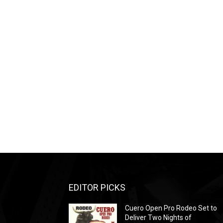
EDITOR PICKS
Cuero Open Pro Rodeo Set to
Deliver Two Nights of