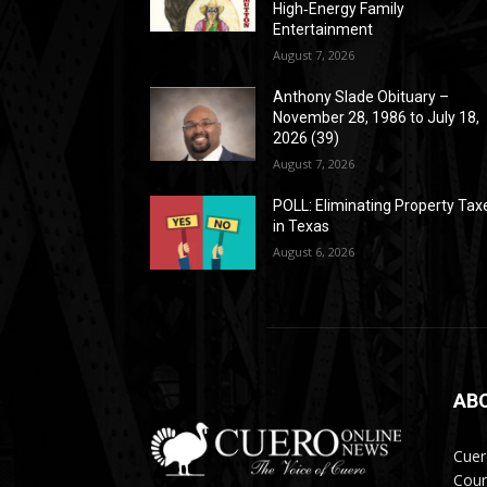
High‑Energy Family
Entertainment
August 7, 2026
Anthony Slade Obituary –
November 28, 1986 to July 18,
2026 (39)
August 7, 2026
POLL: Eliminating Property Tax
in Texas
August 6, 2026
AB
Cuer
Coun