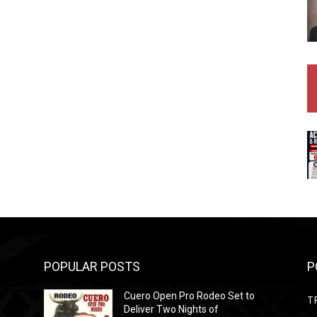
POPULAR POSTS
P
Cuero Open Pro Rodeo Set to
T
Deliver Two Nights of