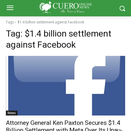
Tags
$1.4 billion settlement against Facebook
Tag:
$1.4 billion settlement
against Facebook
News
Attor­ney Gen­er­al Ken Pax­ton Secures $1.4
Bil­lion Set­tle­ment with Meta Over Its Unau­