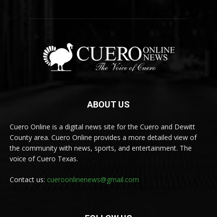
ABOUT US
Cuero Online is a digital news site for the Cuero and Dewitt
County area. Cuero Online provides a more detailed view of
the community with news, sports, and entertainment. The
voice of Cuero Texas.
Contact us:
cueroonlinenews@gmail.com