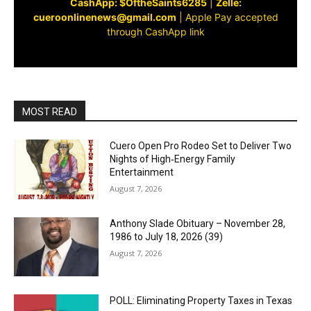
CashApp: $OftheSaints6285
|
Zelle:
cueroonlinenews@gmail.com
|
Apple Pay accepted
through CashApp link
MOST READ
Cuero Open Pro Rodeo Set to Deliver Two
Nights of High‑Energy Family
Entertainment
August 7, 2026
Anthony Slade Obituary – November 28,
1986 to July 18, 2026 (39)
August 7, 2026
POLL: Eliminating Property Taxes in Texas