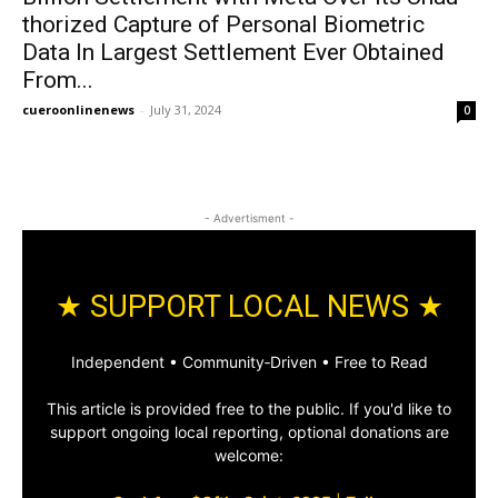
tho­rized Cap­ture of Per­son­al Bio­met­ric
Data In Largest Set­tle­ment Ever Obtained
From...
cueroonlinenews
-
July 31, 2024
0
- Advertisment -
★ SUPPORT LOCAL NEWS ★
Independent • Community‑Driven • Free to Read
This article is provided free to the public. If you'd like to
support ongoing local reporting, optional donations are
welcome: