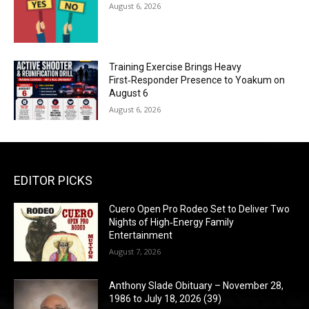
August 6, 2026
Training Exercise Brings Heavy
First‑Responder Presence to Yoakum on
August 6
August 6, 2026
EDITOR PICKS
Cuero Open Pro Rodeo Set to Deliver Two
Nights of High‑Energy Family
Entertainment
August 7, 2026
Anthony Slade Obituary – November 28,
1986 to July 18, 2026 (39)