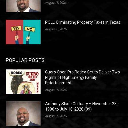
August 7, 2026
POLL: Eliminating Property Taxes in Texas
August 6, 2026
POPULAR POSTS
Cuero Open Pro Rodeo Set to Deliver Two
Nights of High‑Energy Family
Entertainment
August 7, 2026
Anthony Slade Obituary – November 28,
1986 to July 18, 2026 (39)
August 7, 2026