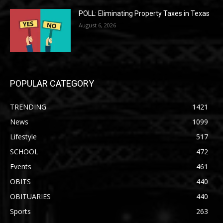
POLL: Eliminating Property Taxes in Texas
August 6, 2026
POPULAR CATEGORY
TRENDING
1421
News
1099
Lifestyle
517
SCHOOL
472
Events
461
OBITS
440
OBITUARIES
440
Sports
263